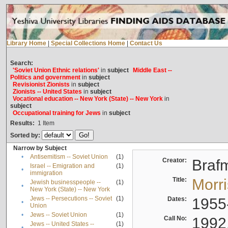
Library Home
|
Special Collections Home
|
Contact Us
Search:
'Soviet Union Ethnic relations'
in
subject
Middle East --
Politics and government
in
subject
Revisionist Zionists
in
subject
Zionists -- United States
in
subject
Vocational education -- New York (State) -- New York
in
subject
Occupational training for Jews
in
subject
Results:
1
Item
Sorted by:
Narrow by Subject
•
Antisemitism -- Soviet Union
(1)
Creator:
Braf
Israel -- Emigration and
(1)
•
immigration
Title:
Morr
Jewish businesspeople --
(1)
•
New York (State) -- New York
Jews -- Persecutions -- Soviet
(1)
Dates:
1955
•
Union
•
Jews -- Soviet Union
(1)
Call No:
1992
Jews -- United States --
(1)
•