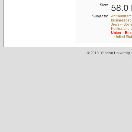
Size:
58.0 
Subjects:
Antisemitism 
businesspeop
Jews -- Sovi
Politics and
Union
--
Ethn
-- United Sta
© 2018. Yeshiva University,