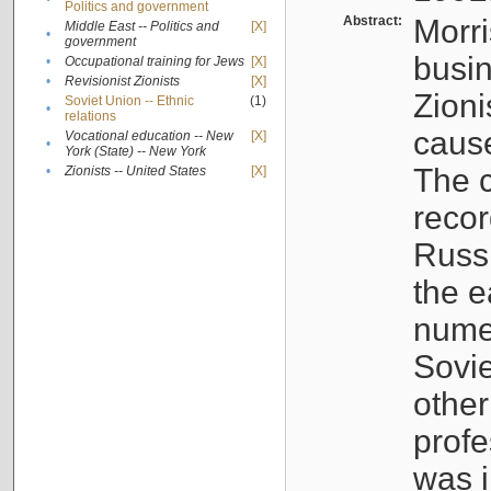
Politics and government
Abstract:
Morri
Middle East -- Politics and
[X]
•
government
busin
•
Occupational training for Jews
[X]
•
Revisionist Zionists
[X]
Zioni
Soviet Union -- Ethnic
(1)
•
relations
cause
Vocational education -- New
[X]
•
York (State) -- New York
The c
•
Zionists -- United States
[X]
recor
Russ
the e
numer
Sovie
othe
profe
was i