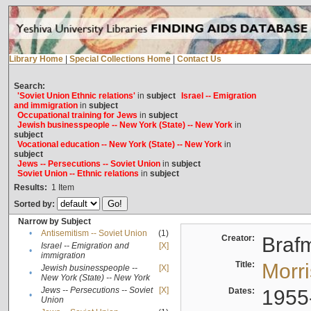
Library Home
|
Special Collections Home
|
Contact Us
Search:
'Soviet Union Ethnic relations'
in
subject
Israel -- Emigration
and immigration
in
subject
Occupational training for Jews
in
subject
Jewish businesspeople -- New York (State) -- New York
in
subject
Vocational education -- New York (State) -- New York
in
subject
Jews -- Persecutions -- Soviet Union
in
subject
Soviet Union -- Ethnic relations
in
subject
Results:
1
Item
Sorted by:
Narrow by Subject
•
Antisemitism -- Soviet Union
(1)
Creator:
Braf
Israel -- Emigration and
[X]
•
immigration
Title:
Morr
Jewish businesspeople --
[X]
•
New York (State) -- New York
Jews -- Persecutions -- Soviet
[X]
Dates:
1955
•
Union