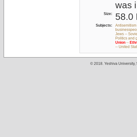
was i
Size:
58.0 
Subjects:
Antisemitism 
businesspeop
Jews -- Sovi
Politics and
Union
--
Ethn
-- United Sta
© 2018. Yeshiva University,