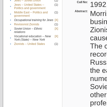
•
Jews -- Soviet Union
(1)
Call No:
1992
Jews -- United States --
(1)
•
Politics and government
Abstract:
Morri
Middle East -- Politics and
(1)
•
government
busin
•
Occupational training for Jews
[X]
•
Revisionist Zionists
(1)
Zioni
Soviet Union -- Ethnic
[X]
•
relations
cause
Vocational education -- New
[X]
•
York (State) -- New York
The c
•
Zionists -- United States
(1)
recor
Russ
the e
numer
Sovie
othe
profe