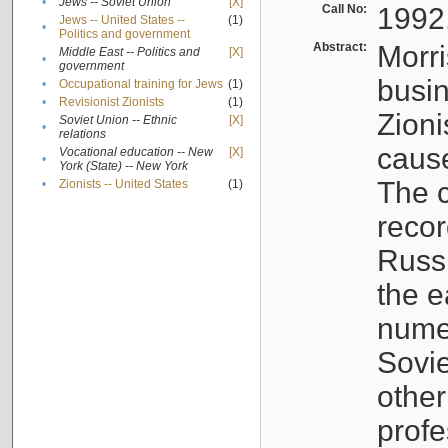
•
Jews -- Soviet Union
[X]
Call No:
1992
Jews -- United States --
(1)
•
Politics and government
Abstract:
Morri
Middle East -- Politics and
[X]
•
government
busin
•
Occupational training for Jews
(1)
•
Revisionist Zionists
(1)
Zioni
Soviet Union -- Ethnic
[X]
•
relations
cause
Vocational education -- New
[X]
•
York (State) -- New York
The c
•
Zionists -- United States
(1)
recor
Russ
the e
numer
Sovie
othe
profe