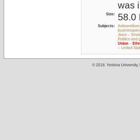
was i
Size:
58.0 
Subjects:
Antisemitism 
businesspeop
Jews -- Sovi
Politics and
Union
--
Ethn
-- United Sta
© 2018. Yeshiva University,