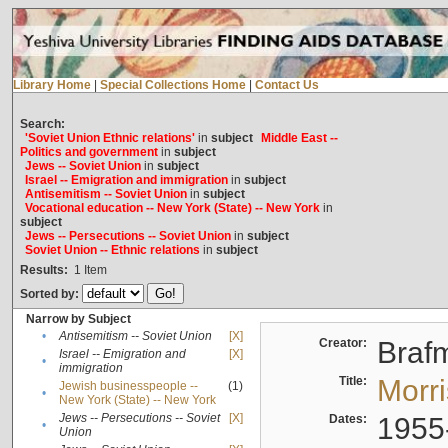
Library Home
|
Special Collections Home
|
Contact Us
Search:
'Soviet Union Ethnic relations'
in
subject
Middle East --
Politics and government
in
subject
Jews -- Soviet Union
in
subject
Israel -- Emigration and immigration
in
subject
Antisemitism -- Soviet Union
in
subject
Vocational education -- New York (State) -- New York
in
subject
Jews -- Persecutions -- Soviet Union
in
subject
Soviet Union -- Ethnic relations
in
subject
Results:
1
Item
Sorted by:
Narrow by Subject
•
Antisemitism -- Soviet Union
[X]
Creator:
Braf
Israel -- Emigration and
[X]
•
immigration
Title:
Morr
Jewish businesspeople --
(1)
•
New York (State) -- New York
Jews -- Persecutions -- Soviet
[X]
Dates:
1955
•
Union