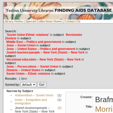
Library Home
|
Special Collections Home
|
Contact Us
Search:
'Soviet Union Ethnic relations'
in
subject
Revisionist
Zionists
in
subject
Middle East -- Politics and government
in
subject
Jews -- Soviet Union
in
subject
Jews -- United States -- Politics and government
in
subject
Jewish businesspeople -- New York (State) -- New York
in
subject
Vocational education -- New York (State) -- New York
in
subject
Jews -- Persecutions -- Soviet Union
in
subject
Zionists -- United States
in
subject
Soviet Union -- Ethnic relations
in
subject
Results:
1
Item
Sorted by:
Narrow by Subject
•
Antisemitism -- Soviet Union
(1)
Creator:
Braf
Israel -- Emigration and
(1)
•
immigration
Title:
Morr
Jewish businesspeople --
[X]
•
New York (State) -- New York