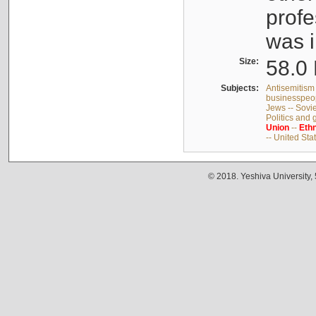
profe
was i
Size:
58.0 
Subjects:
Antisemitism 
businesspeop
Jews -- Sovi
Politics and
Union
--
Ethn
-- United Sta
© 2018. Yeshiva University,