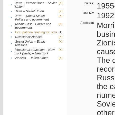
Jews -- Persecutions -- Soviet
[X]
Dates:
1955
•
Union
•
Jews -- Soviet Union
[X]
Call No:
1992
Jews -- United States --
[X]
•
Politics and government
Abstract:
Morri
Middle East -- Politics and
[X]
•
government
busin
•
Occupational training for Jews
(1)
•
Revisionist Zionists
[X]
Zioni
Soviet Union -- Ethnic
[X]
•
relations
cause
Vocational education -- New
[X]
•
York (State) -- New York
The c
•
Zionists -- United States
[X]
recor
Russ
the e
numer
Sovie
othe