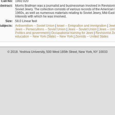
Call No:
1992.020
Abstract:
Morris Brafman was a journalist and businessman involved in Revisionist
Soviet Jewry. The collection consists of various records of the America
1960s, as well as numerous materials relating to Soviet Jewry, Mid-Eas
interests with which he was involved.
Size:
58.0 Linear feet
Subjects:
Antisemitism -- Soviet Union
|
Israel -- Emigration and immigration
|
Jewi
Jews -- Persecutions -- Soviet Union
|
Jews -- Soviet Union
|
Jews -- Uni
Politics and government
|
Occupational training for Jews
|
Revisionist Zi
education -- New York (State) -- New York
|
Zionists -- United States
© 2018. Yeshiva University, 500 West 185th Street, New York, NY 10033