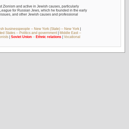
 Zionism and active in Jewish causes, particularly
n League for Russian Jews, which he founded in the early
t issues, and other Jewish causes and professional
sh businesspeople -- New York (State) -- New York
|
ted States -- Politics and government
|
Middle East --
onists
|
Soviet
Union
--
Ethnic
relations
|
Vocational