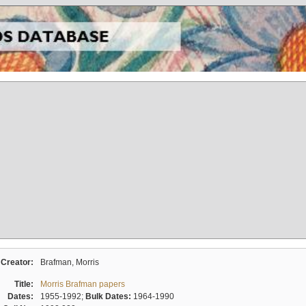
Creator:
Brafman, Morris
Title:
Morris Brafman papers
Dates:
1955-1992;
Bulk Dates:
1964-1990