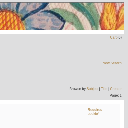
Cart
(
0
)
New Search
Browse by
Subject
|
Title
|
Creator
Page: 1
Requires
cookie*