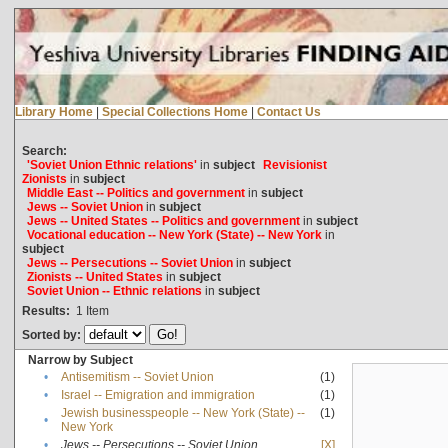
Library Home
|
Special Collections Home
|
Contact Us
Search:
'Soviet Union Ethnic relations'
in
subject
Revisionist
Zionists
in
subject
Middle East -- Politics and government
in
subject
Jews -- Soviet Union
in
subject
Jews -- United States -- Politics and government
in
subject
Vocational education -- New York (State) -- New York
in
subject
Jews -- Persecutions -- Soviet Union
in
subject
Zionists -- United States
in
subject
Soviet Union -- Ethnic relations
in
subject
Results:
1
Item
Sorted by:
Narrow by Subject
•
Antisemitism -- Soviet Union
(1)
•
Israel -- Emigration and immigration
(1)
Jewish businesspeople -- New York (State) --
(1)
•
New York
•
Jews -- Persecutions -- Soviet Union
[X]