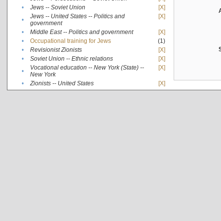
•
Jews -- Soviet Union
[X]
Jews -- United States -- Politics and
[X]
•
government
•
Middle East -- Politics and government
[X]
•
Occupational training for Jews
(1)
•
Revisionist Zionists
[X]
•
Soviet Union -- Ethnic relations
[X]
Vocational education -- New York (State) --
[X]
•
New York
•
Zionists -- United States
[X]