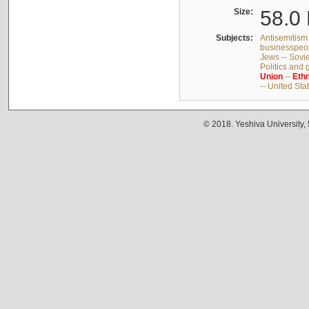
Size:
58.0 
Subjects:
Antisemitism 
businesspeop
Jews -- Sovi
Politics and
Union
--
Ethn
-- United Sta
© 2018. Yeshiva University,