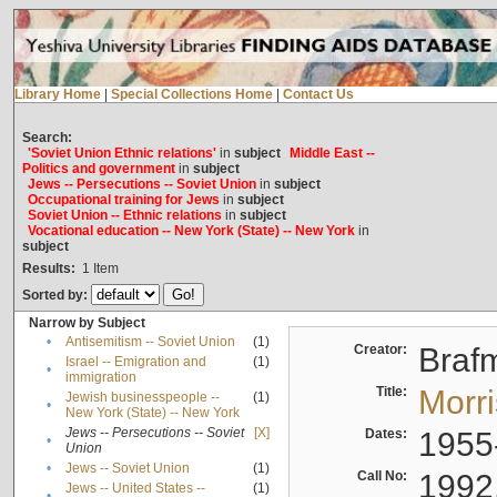
Library Home
|
Special Collections Home
|
Contact Us
Search:
'Soviet Union Ethnic relations'
in
subject
Middle East --
Politics and government
in
subject
Jews -- Persecutions -- Soviet Union
in
subject
Occupational training for Jews
in
subject
Soviet Union -- Ethnic relations
in
subject
Vocational education -- New York (State) -- New York
in
subject
Results:
1
Item
Sorted by:
Narrow by Subject
•
Antisemitism -- Soviet Union
(1)
Creator:
Braf
Israel -- Emigration and
(1)
•
immigration
Title:
Morr
Jewish businesspeople --
(1)
•
New York (State) -- New York
Jews -- Persecutions -- Soviet
[X]
Dates:
1955
•
Union
•
Jews -- Soviet Union
(1)
Call No:
1992
Jews -- United States --
(1)
•