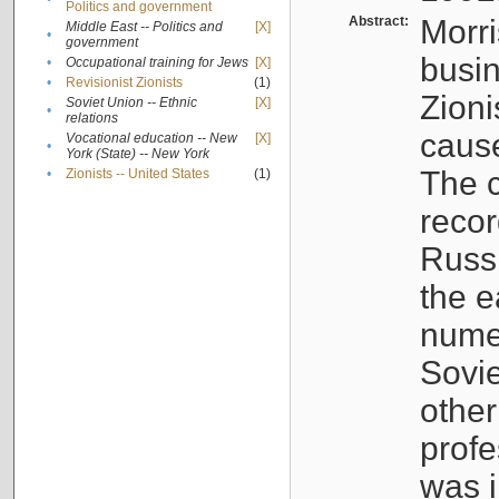
Politics and government
Abstract:
Morri
Middle East -- Politics and
[X]
•
government
busin
•
Occupational training for Jews
[X]
•
Revisionist Zionists
(1)
Zioni
Soviet Union -- Ethnic
[X]
•
relations
cause
Vocational education -- New
[X]
•
York (State) -- New York
The c
•
Zionists -- United States
(1)
recor
Russ
the e
numer
Sovie
othe
profe
was i