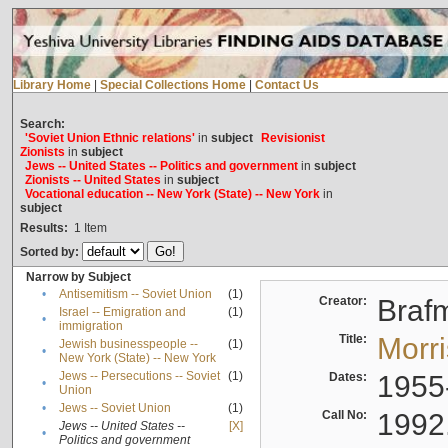
Library Home
|
Special Collections Home
|
Contact Us
Search:
'Soviet Union Ethnic relations'
in
subject
Revisionist
Zionists
in
subject
Jews -- United States -- Politics and government
in
subject
Zionists -- United States
in
subject
Vocational education -- New York (State) -- New York
in
subject
Results:
1
Item
Sorted by:
Narrow by Subject
•
Antisemitism -- Soviet Union
(1)
Creator:
Braf
Israel -- Emigration and
(1)
•
immigration
Title:
Morr
Jewish businesspeople --
(1)
•
New York (State) -- New York
Jews -- Persecutions -- Soviet
(1)
Dates:
1955
•
Union
•
Jews -- Soviet Union
(1)
Call No:
1992
Jews -- United States --
[X]
•
Politics and government