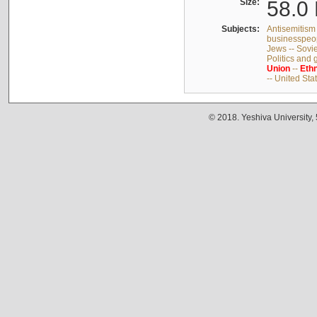
Size:
58.0 
Subjects:
Antisemitism 
businesspeop
Jews -- Sovi
Politics and
Union
--
Ethn
-- United Sta
© 2018. Yeshiva University,