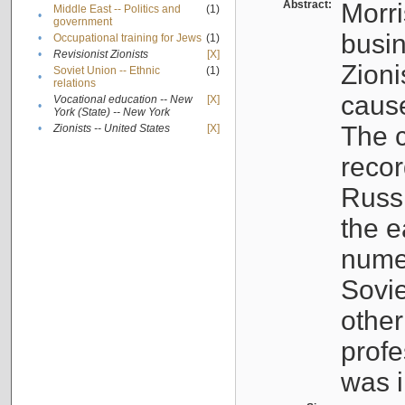
Abstract:
Morri
Middle East -- Politics and
(1)
•
government
busin
•
Occupational training for Jews
(1)
•
Revisionist Zionists
[X]
Zioni
Soviet Union -- Ethnic
(1)
•
relations
cause
Vocational education -- New
[X]
•
York (State) -- New York
The c
•
Zionists -- United States
[X]
recor
Russ
the e
numer
Sovie
othe
profe
was i