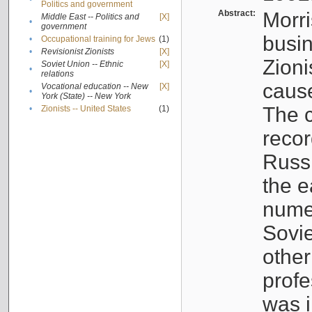
Politics and government
Abstract:
Morri
Middle East -- Politics and
[X]
•
government
busin
•
Occupational training for Jews
(1)
•
Revisionist Zionists
[X]
Zioni
Soviet Union -- Ethnic
[X]
•
relations
cause
Vocational education -- New
[X]
•
York (State) -- New York
The c
•
Zionists -- United States
(1)
recor
Russ
the e
numer
Sovie
othe
profe
was i