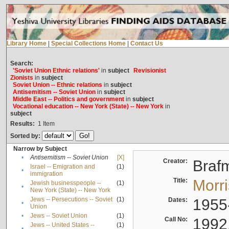
Library Home
|
Special Collections Home
|
Contact Us
Search:
'Soviet Union Ethnic relations'
in
subject
Revisionist
Zionists
in
subject
Soviet Union -- Ethnic relations
in
subject
Antisemitism -- Soviet Union
in
subject
Middle East -- Politics and government
in
subject
Vocational education -- New York (State) -- New York
in
subject
Results:
1
Item
Sorted by:
Narrow by Subject
•
Antisemitism -- Soviet Union
[X]
Creator:
Braf
Israel -- Emigration and
(1)
•
immigration
Title:
Morr
Jewish businesspeople --
(1)
•
New York (State) -- New York
Jews -- Persecutions -- Soviet
(1)
Dates:
1955
•
Union
•
Jews -- Soviet Union
(1)
Call No:
1992
Jews -- United States --
(1)
•