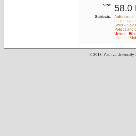
Size:
58.0 
Subjects:
Antisemitism 
businesspeop
Jews -- Sovi
Politics and
Union
--
Ethn
-- United Sta
© 2018. Yeshiva University,