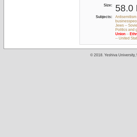
Size:
58.0 
Subjects:
Antisemitism 
businesspeop
Jews -- Sovi
Politics and
Union
--
Ethn
-- United Sta
© 2018. Yeshiva University,