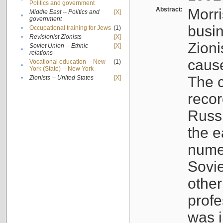
Politics and government
Abstract:
Morri
Middle East -- Politics and
[X]
•
government
busin
•
Occupational training for Jews
(1)
•
Revisionist Zionists
[X]
Zioni
Soviet Union -- Ethnic
[X]
•
relations
cause
Vocational education -- New
(1)
•
York (State) -- New York
The c
•
Zionists -- United States
[X]
recor
Russ
the e
numer
Sovie
othe
profe
was i