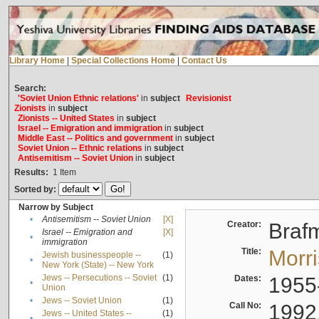
Library Home
|
Special Collections Home
|
Contact Us
Search:
'Soviet Union Ethnic relations'
in
subject
Revisionist
Zionists
in
subject
Zionists -- United States
in
subject
Israel -- Emigration and immigration
in
subject
Middle East -- Politics and government
in
subject
Soviet Union -- Ethnic relations
in
subject
Antisemitism -- Soviet Union
in
subject
Results:
1
Item
Sorted by:
Narrow by Subject
•
Antisemitism -- Soviet Union
[X]
Creator:
Braf
Israel -- Emigration and
[X]
•
immigration
Title:
Morr
Jewish businesspeople --
(1)
•
New York (State) -- New York
Jews -- Persecutions -- Soviet
(1)
Dates:
1955
•
Union
•
Jews -- Soviet Union
(1)
Call No:
1992
Jews -- United States --
(1)
•