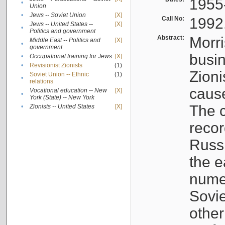
1955
•
Union
•
Jews -- Soviet Union
[X]
Call No:
1992
Jews -- United States --
[X]
•
Politics and government
Abstract:
Morri
Middle East -- Politics and
[X]
•
government
busin
•
Occupational training for Jews
[X]
•
Revisionist Zionists
(1)
Zioni
Soviet Union -- Ethnic
(1)
•
relations
cause
Vocational education -- New
[X]
•
York (State) -- New York
The c
•
Zionists -- United States
[X]
recor
Russ
the e
numer
Sovie
othe