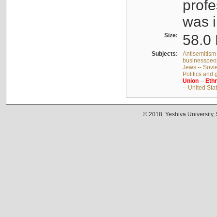
profe
was i
Size:
58.0 
Subjects:
Antisemitism 
businesspeop
Jews -- Sovi
Politics and
Union
--
Ethn
-- United Sta
© 2018. Yeshiva University,