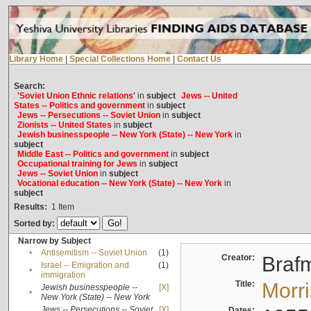
Library Home
|
Special Collections Home
|
Contact Us
Search:
'Soviet Union Ethnic relations'
in
subject
Jews -- United
States -- Politics and government
in
subject
Jews -- Persecutions -- Soviet Union
in
subject
Zionists -- United States
in
subject
Jewish businesspeople -- New York (State) -- New York
in
subject
Middle East -- Politics and government
in
subject
Occupational training for Jews
in
subject
Jews -- Soviet Union
in
subject
Vocational education -- New York (State) -- New York
in
subject
Results:
1
Item
Sorted by:
Narrow by Subject
•
Antisemitism -- Soviet Union
(1)
Creator:
Braf
Israel -- Emigration and
(1)
•
immigration
Title:
Morr
Jewish businesspeople --
[X]
•
New York (State) -- New York
Jews -- Persecutions -- Soviet
[X]
Dates: