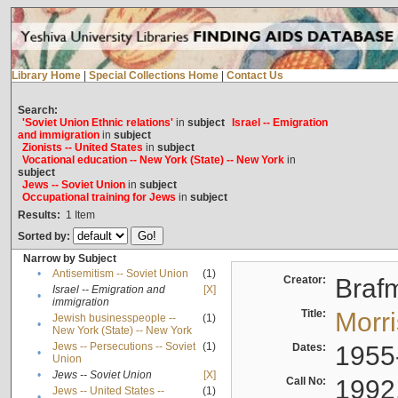
Library Home
|
Special Collections Home
|
Contact Us
Search:
'Soviet Union Ethnic relations'
in
subject
Israel -- Emigration
and immigration
in
subject
Zionists -- United States
in
subject
Vocational education -- New York (State) -- New York
in
subject
Jews -- Soviet Union
in
subject
Occupational training for Jews
in
subject
Results:
1
Item
Sorted by:
Narrow by Subject
•
Antisemitism -- Soviet Union
(1)
Creator:
Braf
Israel -- Emigration and
[X]
•
immigration
Title:
Morr
Jewish businesspeople --
(1)
•
New York (State) -- New York
Jews -- Persecutions -- Soviet
(1)
Dates:
1955
•
Union
•
Jews -- Soviet Union
[X]
Call No:
1992
Jews -- United States --
(1)
•