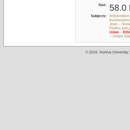
Size:
58.0 
Subjects:
Antisemitism 
businesspeop
Jews -- Sovi
Politics and
Union
--
Ethn
-- United Sta
© 2018. Yeshiva University,