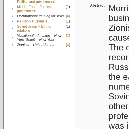
Politics and government
Abstract:
Morri
Middle East -- Politics and
(1)
•
government
busin
•
Occupational training for Jews
[X]
•
Revisionist Zionists
(1)
Zioni
Soviet Union -- Ethnic
(1)
•
relations
cause
Vocational education -- New
[X]
•
York (State) -- New York
The c
•
Zionists -- United States
[X]
recor
Russ
the e
numer
Sovie
othe
profe
was i