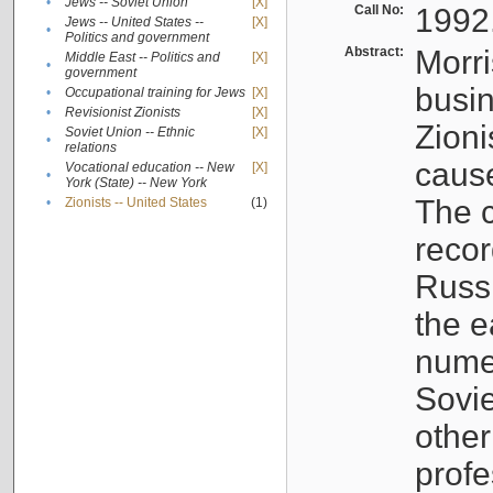
•
Jews -- Soviet Union
[X]
Call No:
1992
Jews -- United States --
[X]
•
Politics and government
Abstract:
Morri
Middle East -- Politics and
[X]
•
government
busin
•
Occupational training for Jews
[X]
•
Revisionist Zionists
[X]
Zioni
Soviet Union -- Ethnic
[X]
•
relations
cause
Vocational education -- New
[X]
•
York (State) -- New York
The c
•
Zionists -- United States
(1)
recor
Russ
the e
numer
Sovie
othe
profe