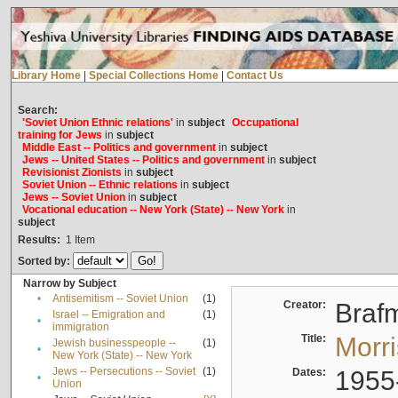
Library Home
|
Special Collections Home
|
Contact Us
Search:
'Soviet Union Ethnic relations'
in
subject
Occupational
training for Jews
in
subject
Middle East -- Politics and government
in
subject
Jews -- United States -- Politics and government
in
subject
Revisionist Zionists
in
subject
Soviet Union -- Ethnic relations
in
subject
Jews -- Soviet Union
in
subject
Vocational education -- New York (State) -- New York
in
subject
Results:
1
Item
Sorted by:
Narrow by Subject
•
Antisemitism -- Soviet Union
(1)
Creator:
Braf
Israel -- Emigration and
(1)
•
immigration
Title:
Morr
Jewish businesspeople --
(1)
•
New York (State) -- New York
Jews -- Persecutions -- Soviet
(1)
Dates:
1955
•
Union