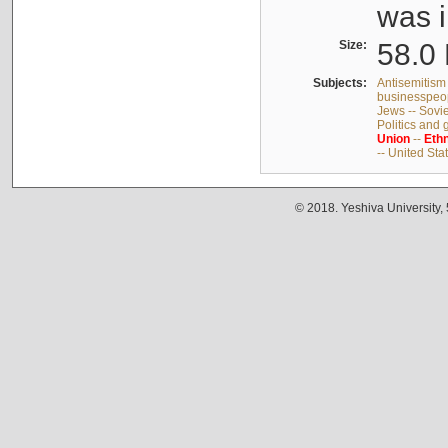
was i
Size:
58.0 
Subjects:
Antisemitism 
businesspeop
Jews -- Sovi
Politics and
Union
--
Ethn
-- United Sta
© 2018. Yeshiva University,