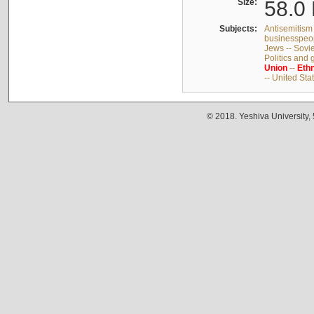
Size:
58.0 
Subjects:
Antisemitism 
businesspeop
Jews -- Sovi
Politics and
Union
--
Ethn
-- United Sta
© 2018. Yeshiva University,