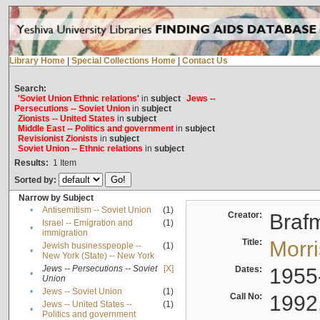
Library Home
|
Special Collections Home
|
Contact Us
Search:
'Soviet Union Ethnic relations'
in
subject
Jews --
Persecutions -- Soviet Union
in
subject
Zionists -- United States
in
subject
Middle East -- Politics and government
in
subject
Revisionist Zionists
in
subject
Soviet Union -- Ethnic relations
in
subject
Results:
1
Item
Sorted by:
Narrow by Subject
•
Antisemitism -- Soviet Union
(1)
Creator:
Braf
Israel -- Emigration and
(1)
•
immigration
Title:
Morr
Jewish businesspeople --
(1)
•
New York (State) -- New York
Jews -- Persecutions -- Soviet
[X]
Dates:
1955
•
Union
•
Jews -- Soviet Union
(1)
Call No:
1992
Jews -- United States --
(1)
•
Politics and government