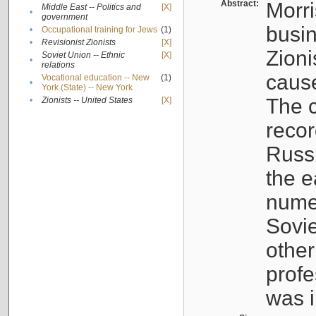
Abstract:
Morri
Middle East -- Politics and
[X]
•
government
busin
•
Occupational training for Jews
(1)
•
Revisionist Zionists
[X]
Zioni
Soviet Union -- Ethnic
[X]
•
relations
cause
Vocational education -- New
(1)
•
York (State) -- New York
The c
•
Zionists -- United States
[X]
recor
Russ
the e
numer
Sovie
othe
profe
was i