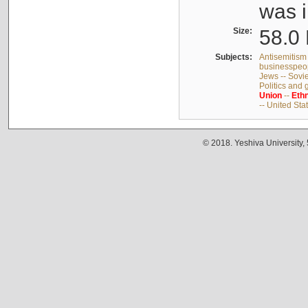
was i
Size:
58.0 
Subjects:
Antisemitism 
businesspeop
Jews -- Sovi
Politics and
Union
--
Ethn
-- United Sta
© 2018. Yeshiva University,