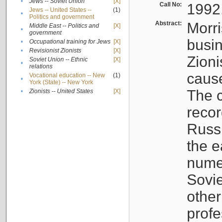
•
Jews -- Soviet Union
[X]
Call No:
1992
Jews -- United States --
(1)
•
Politics and government
Abstract:
Morri
Middle East -- Politics and
[X]
•
government
busin
•
Occupational training for Jews
[X]
•
Revisionist Zionists
[X]
Zioni
Soviet Union -- Ethnic
[X]
•
relations
cause
Vocational education -- New
(1)
•
York (State) -- New York
The c
•
Zionists -- United States
[X]
recor
Russ
the e
numer
Sovie
othe
profe