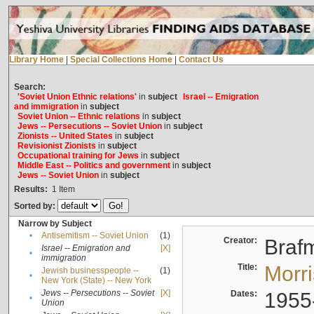
Library Home
|
Special Collections Home
|
Contact Us
Search:
'Soviet Union Ethnic relations'
in
subject
Israel -- Emigration
and immigration
in
subject
Soviet Union -- Ethnic relations
in
subject
Jews -- Persecutions -- Soviet Union
in
subject
Zionists -- United States
in
subject
Revisionist Zionists
in
subject
Occupational training for Jews
in
subject
Middle East -- Politics and government
in
subject
Jews -- Soviet Union
in
subject
Results:
1
Item
Sorted by:
Narrow by Subject
•
Antisemitism -- Soviet Union
(1)
Creator:
Braf
Israel -- Emigration and
[X]
•
immigration
Title:
Morr
Jewish businesspeople --
(1)
•
New York (State) -- New York
Jews -- Persecutions -- Soviet
[X]
Dates:
1955
•
Union