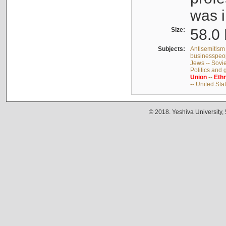
was i
Size:
58.0 
Subjects:
Antisemitism 
businesspeop
Jews -- Sovi
Politics and
Union
--
Ethn
-- United Sta
© 2018. Yeshiva University,