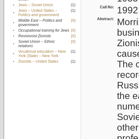
•
Jews -- Soviet Union
(1)
Call No:
1992
Jews -- United States --
(1)
•
Politics and government
Abstract:
Morri
Middle East -- Politics and
[X]
•
government
busin
•
Occupational training for Jews
[X]
•
Revisionist Zionists
[X]
Zioni
Soviet Union -- Ethnic
[X]
•
relations
cause
Vocational education -- New
(1)
•
York (State) -- New York
The c
•
Zionists -- United States
(1)
recor
Russ
the e
numer
Sovie
othe
profe