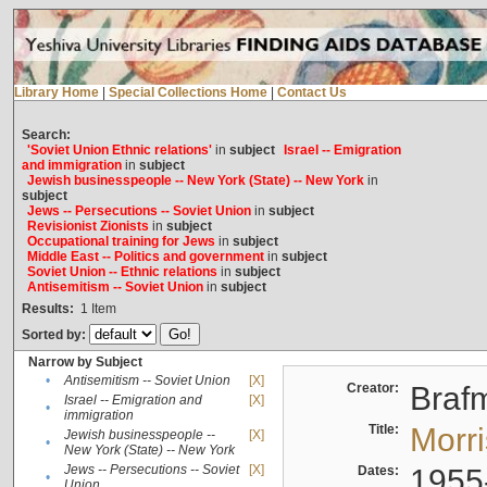
Library Home
|
Special Collections Home
|
Contact Us
Search:
'Soviet Union Ethnic relations'
in
subject
Israel -- Emigration
and immigration
in
subject
Jewish businesspeople -- New York (State) -- New York
in
subject
Jews -- Persecutions -- Soviet Union
in
subject
Revisionist Zionists
in
subject
Occupational training for Jews
in
subject
Middle East -- Politics and government
in
subject
Soviet Union -- Ethnic relations
in
subject
Antisemitism -- Soviet Union
in
subject
Results:
1
Item
Sorted by:
Narrow by Subject
•
Antisemitism -- Soviet Union
[X]
Creator:
Braf
Israel -- Emigration and
[X]
•
immigration
Title:
Morr
Jewish businesspeople --
[X]
•
New York (State) -- New York
Jews -- Persecutions -- Soviet
[X]
Dates:
1955
•
Union