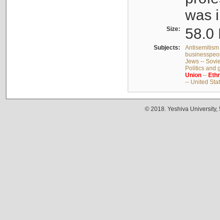
was i
Size:
58.0 
Subjects:
Antisemitism 
businesspeop
Jews -- Sovi
Politics and
Union
--
Ethn
-- United Sta
© 2018. Yeshiva University,