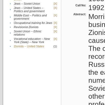
•
Jews -- Soviet Union
[X]
Call No:
1992
Jews -- United States --
[X]
•
Politics and government
Abstract:
Morri
Middle East -- Politics and
[X]
•
government
busin
•
Occupational training for Jews
[X]
•
Revisionist Zionists
[X]
Zioni
Soviet Union -- Ethnic
[X]
•
relations
cause
Vocational education -- New
[X]
•
York (State) -- New York
The c
•
Zionists -- United States
(1)
recor
Russ
the e
numer
Sovie
othe
profe