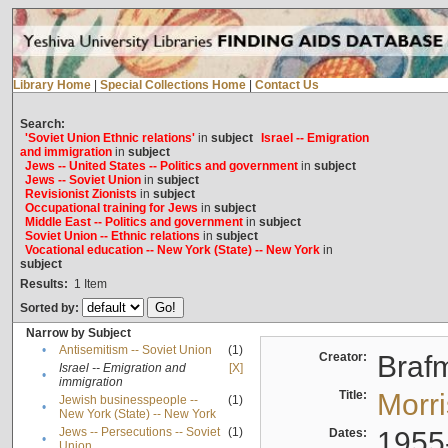
Library Home
|
Special Collections Home
|
Contact Us
Search:
'Soviet Union Ethnic relations'
in
subject
Israel -- Emigration
and immigration
in
subject
Jews -- United States -- Politics and government
in
subject
Jews -- Soviet Union
in
subject
Revisionist Zionists
in
subject
Occupational training for Jews
in
subject
Middle East -- Politics and government
in
subject
Soviet Union -- Ethnic relations
in
subject
Vocational education -- New York (State) -- New York
in
subject
Results:
1
Item
Sorted by:
Narrow by Subject
•
Antisemitism -- Soviet Union
(1)
Creator:
Braf
Israel -- Emigration and
[X]
•
immigration
Title:
Morr
Jewish businesspeople --
(1)
•
New York (State) -- New York
Jews -- Persecutions -- Soviet
(1)
Dates:
1955
•
Union