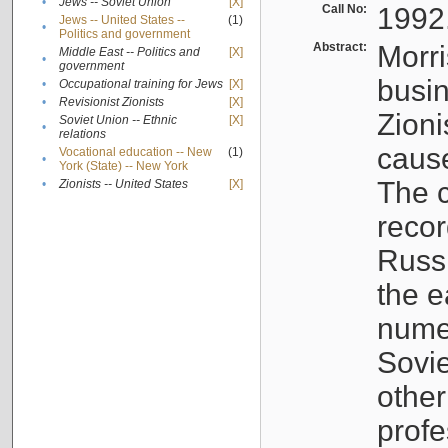
•
Jews -- Soviet Union
[X]
Call No:
1992
Jews -- United States --
(1)
•
Politics and government
Abstract:
Morri
Middle East -- Politics and
[X]
•
government
busin
•
Occupational training for Jews
[X]
•
Revisionist Zionists
[X]
Zioni
Soviet Union -- Ethnic
[X]
•
relations
cause
Vocational education -- New
(1)
•
York (State) -- New York
The c
•
Zionists -- United States
[X]
recor
Russ
the e
numer
Sovie
othe
profe