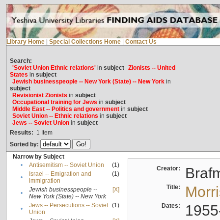
Library Home
|
Special Collections Home
|
Contact Us
Search:
'Soviet Union Ethnic relations'
in
subject
Zionists -- United
States
in
subject
Jewish businesspeople -- New York (State) -- New York
in
subject
Revisionist Zionists
in
subject
Occupational training for Jews
in
subject
Middle East -- Politics and government
in
subject
Soviet Union -- Ethnic relations
in
subject
Jews -- Soviet Union
in
subject
Results:
1
Item
Sorted by:
Narrow by Subject
•
Antisemitism -- Soviet Union
(1)
Creator:
Braf
Israel -- Emigration and
(1)
•
immigration
Title:
Morr
Jewish businesspeople --
[X]
•
New York (State) -- New York
Jews -- Persecutions -- Soviet
(1)
Dates:
1955
•
Union