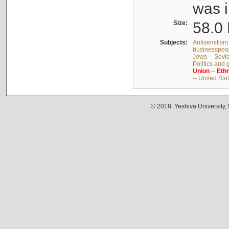
was i
Size:
58.0 
Subjects:
Antisemitism 
businesspeop
Jews -- Sovi
Politics and
Union
--
Ethn
-- United Sta
© 2018. Yeshiva University,