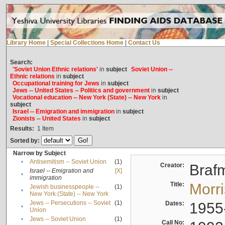
Library Home
|
Special Collections Home
|
Contact Us
Search:
'Soviet Union Ethnic relations'
in
subject
Soviet Union --
Ethnic relations
in
subject
Occupational training for Jews
in
subject
Jews -- United States -- Politics and government
in
subject
Vocational education -- New York (State) -- New York
in
subject
Israel -- Emigration and immigration
in
subject
Zionists -- United States
in
subject
Results:
1
Item
Sorted by:
Narrow by Subject
•
Antisemitism -- Soviet Union
(1)
Creator:
Braf
Israel -- Emigration and
[X]
•
immigration
Title:
Morr
Jewish businesspeople --
(1)
•
New York (State) -- New York
Jews -- Persecutions -- Soviet
(1)
Dates:
1955
•
Union
•
Jews -- Soviet Union
(1)
Call No: