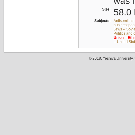
was i
Size:
58.0 
Subjects:
Antisemitism 
businesspeop
Jews -- Sovi
Politics and
Union
--
Ethn
-- United Sta
© 2018. Yeshiva University,