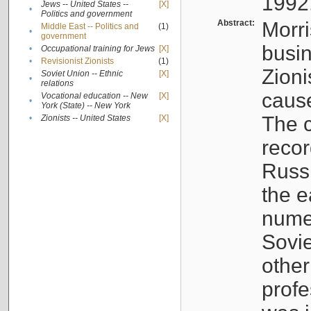
1992
Jews -- United States --
[X]
•
Politics and government
Abstract:
Morri
Middle East -- Politics and
(1)
•
government
busin
•
Occupational training for Jews
[X]
•
Revisionist Zionists
(1)
Zioni
Soviet Union -- Ethnic
[X]
•
relations
cause
Vocational education -- New
[X]
•
York (State) -- New York
The c
•
Zionists -- United States
[X]
recor
Russ
the e
numer
Sovie
othe
profe