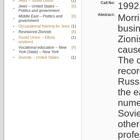
•
Jews -- Soviet Union
(1)
Call No:
1992
Jews -- United States --
[X]
•
Politics and government
Abstract:
Morri
Middle East -- Politics and
[X]
•
government
busin
•
Occupational training for Jews
(1)
•
Revisionist Zionists
[X]
Zioni
Soviet Union -- Ethnic
(1)
•
relations
cause
Vocational education -- New
[X]
•
York (State) -- New York
The c
•
Zionists -- United States
(1)
recor
Russ
the e
numer
Sovie
othe
profe