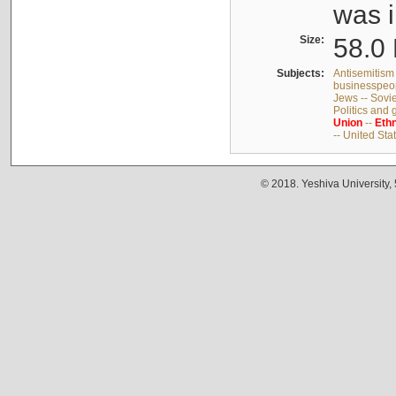
was i
Size:
58.0 
Subjects:
Antisemitism 
businesspeop
Jews -- Sovi
Politics and
Union
--
Ethn
-- United Sta
© 2018. Yeshiva University,