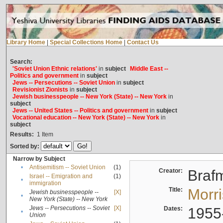
Library Home
|
Special Collections Home
|
Contact Us
Search:
'Soviet Union Ethnic relations'
in
subject
Middle East --
Politics and government
in
subject
Jews -- Persecutions -- Soviet Union
in
subject
Revisionist Zionists
in
subject
Jewish businesspeople -- New York (State) -- New York
in
subject
Jews -- United States -- Politics and government
in
subject
Vocational education -- New York (State) -- New York
in
subject
Results:
1
Item
Sorted by:
Narrow by Subject
•
Antisemitism -- Soviet Union
(1)
Creator:
Braf
Israel -- Emigration and
(1)
•
immigration
Title:
Morr
Jewish businesspeople --
[X]
•
New York (State) -- New York
Jews -- Persecutions -- Soviet
[X]
Dates:
1955
•
Union