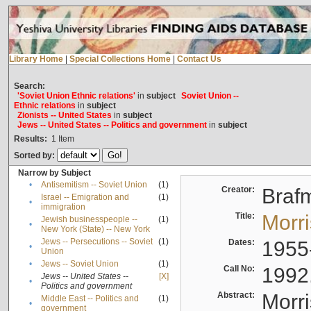
Library Home
|
Special Collections Home
|
Contact Us
Search:
'Soviet Union Ethnic relations'
in
subject
Soviet Union --
Ethnic relations
in
subject
Zionists -- United States
in
subject
Jews -- United States -- Politics and government
in
subject
Results:
1
Item
Sorted by:
Narrow by Subject
•
Antisemitism -- Soviet Union
(1)
Creator:
Braf
Israel -- Emigration and
(1)
•
immigration
Title:
Morr
Jewish businesspeople --
(1)
•
New York (State) -- New York
Jews -- Persecutions -- Soviet
(1)
Dates:
1955
•
Union
•
Jews -- Soviet Union
(1)
Call No:
1992
Jews -- United States --
[X]
•
Politics and government
Abstract:
Morri
Middle East -- Politics and
(1)
•
government