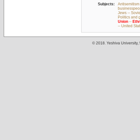
Subjects:
Antisemitism 
businesspeop
Jews -- Sovi
Politics and
Union
--
Ethn
-- United Sta
© 2018. Yeshiva University,