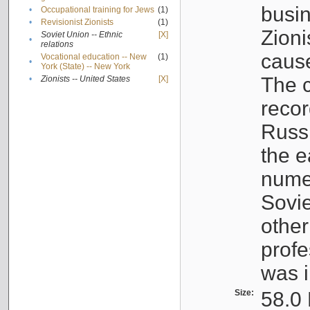
busin
•
Occupational training for Jews
(1)
•
Revisionist Zionists
(1)
Zioni
Soviet Union -- Ethnic
[X]
•
relations
cause
Vocational education -- New
(1)
•
York (State) -- New York
The c
•
Zionists -- United States
[X]
recor
Russ
the e
numer
Sovie
othe
profe
was i
Size:
58.0 