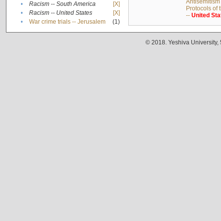
Antisemitism 
•
Racism -- South America
[X]
Protocols of
•
Racism -- United States
[X]
--
United
Sta
•
War crime trials -- Jerusalem
(1)
© 2018. Yeshiva University,