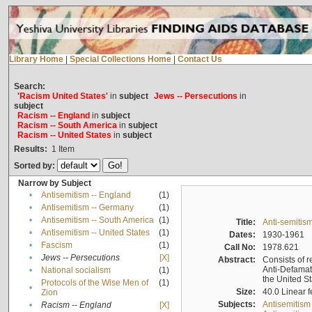
Library Home
|
Special Collections Home
|
Contact Us
Search:
'Racism United States'
in
subject
Jews -- Persecutions
in
subject
Racism -- England
in
subject
Racism -- South America
in
subject
Racism -- United States
in
subject
Results:
1
Item
Sorted by:
Narrow by Subject
•
Antisemitism -- England
(1)
•
Antisemitism -- Germany
(1)
•
Antisemitism -- South America
(1)
Title:
Anti-semitism
•
Antisemitism -- United States
(1)
Dates:
1930-1961
•
Fascism
(1)
Call No:
1978.621
•
Jews -- Persecutions
[X]
Abstract:
Consists of r
Anti-Defamati
•
National socialism
(1)
the United S
Protocols of the Wise Men of
(1)
•
Size:
40.0 Linear f
Zion
Subjects:
Antisemitism
•
Racism -- England
[X]