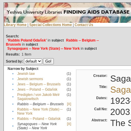
Library Home
|
Special Collections Home
|
Contact Us
Search:
'Rabbis Poland Gdańsk'
in
subject
Rabbis -- Belgium --
Brussels
in
subject
Synagogues -- New York (State) -- New York
in
subject
Results:
1
Item
Sorted by:
Narrow by Subject
•
Jewish law
(1)
Creator:
Sagal
•
Jewish sermons
(1)
•
Jews -- Belgium -- Brussels
(1)
Title:
Sagal
•
Jews -- Poland -- Gdańsk
(1)
Predigten / von Jakob Meïr
(1)
•
Dates:
1923
Sagalowitsch
•
Rabbis -- Belgium -- Brussels
[X]
Call No:
2003
Rabbis -- New York (State) --
(1)
•
New York
•
Rabbis -- Poland -- Gdańsk
(1)
Abstract:
The S
Synagogues -- New York
[X]
•
(State) -- New York