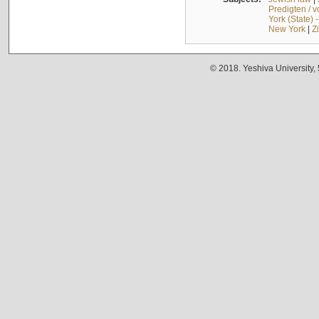
Predigten / 
York (State) 
New York
|
Z
© 2018. Yeshiva University,