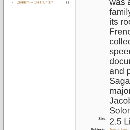
was a
•
Zionism -- Great Britain
(1)
famil
its r
Fren
colle
speec
docu
and p
Sagal
major
Jacob
Solo
Size:
2.5 L
Subjects:
Jewish law
|