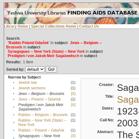
Library Home
|
Special Collections Home
|
Contact Us
Search:
'Rabbis Poland Gdańsk'
in
subject
Jews -- Belgium --
Brussels
in
subject
Synagogues -- New York (State) -- New York
in
subject
Predigten / von Jakob Meïr Sagalowitsch
in
subject
Results:
1
Item
Sorted by:
Narrow by Subject
•
Jewish law
(1)
Creator:
Sagal
•
Jewish sermons
(1)
•
Jews -- Belgium -- Brussels
[X]
Title:
Sagal
•
Jews -- Poland -- Gdańsk
(1)
Predigten / von Jakob Meïr
[X]
•
Dates:
1923
Sagalowitsch
•
Rabbis -- Belgium -- Brussels
(1)
Call No:
2003
Rabbis -- New York (State) --
(1)
•
New York
•
Rabbis -- Poland -- Gdańsk
(1)
Abstract:
The S
Synagogues -- New York
[X]
•