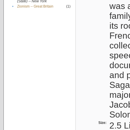
(State) -- New York
was a
•
Zionism -- Great Britain
(1)
famil
its r
Fren
colle
speec
docu
and p
Sagal
major
Jacob
Solo
Size:
2.5 L