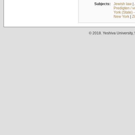
Subjects:
Jewish law
|
Predigten / 
York (State) 
New York
|
Z
© 2018. Yeshiva University,