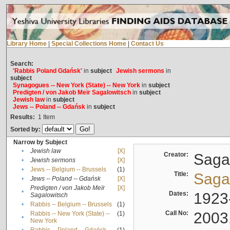
Library Home
|
Special Collections Home
|
Contact Us
Search:
'Rabbis Poland Gdańsk'
in
subject
Jewish sermons
in
subject
Synagogues -- New York (State) -- New York
in
subject
Predigten / von Jakob Meïr Sagalowitsch
in
subject
Jewish law
in
subject
Jews -- Poland -- Gdańsk
in
subject
Results:
1
Item
Sorted by:
Narrow by Subject
•
Jewish law
[X]
Creator:
Sagal
•
Jewish sermons
[X]
•
Jews -- Belgium -- Brussels
(1)
Title:
Sagal
•
Jews -- Poland -- Gdańsk
[X]
Predigten / von Jakob Meïr
[X]
•
Dates:
1923
Sagalowitsch
•
Rabbis -- Belgium -- Brussels
(1)
Call No:
2003
Rabbis -- New York (State) --
(1)
•
New York