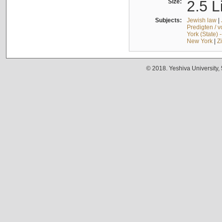
Size:
2.5 L
Subjects:
Jewish law
|
Predigten / 
York (State) 
New York
|
Z
© 2018. Yeshiva University,