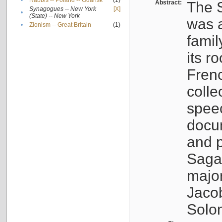
•
Rabbis -- Poland -- Gdańsk
(1)
Abstract:
The S
Synagogues -- New York
[X]
•
(State) -- New York
was a
•
Zionism -- Great Britain
(1)
famil
its r
Fren
colle
speec
docu
and p
Sagal
major
Jacob
Solo