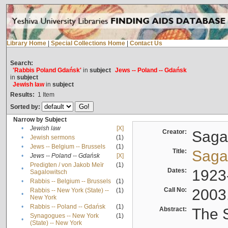
Library Home
|
Special Collections Home
|
Contact Us
Search:
'Rabbis Poland Gdańsk'
in
subject
Jews -- Poland -- Gdańsk
in
subject
Jewish law
in
subject
Results:
1
Item
Sorted by:
Narrow by Subject
•
Jewish law
[X]
Creator:
Sagal
•
Jewish sermons
(1)
•
Jews -- Belgium -- Brussels
(1)
Title:
Sagal
•
Jews -- Poland -- Gdańsk
[X]
Predigten / von Jakob Meïr
(1)
•
Dates:
1923
Sagalowitsch
•
Rabbis -- Belgium -- Brussels
(1)
Call No:
2003
Rabbis -- New York (State) --
(1)
•
New York
•
Rabbis -- Poland -- Gdańsk
(1)
Abstract:
The S
Synagogues -- New York
(1)
•
(State) -- New York