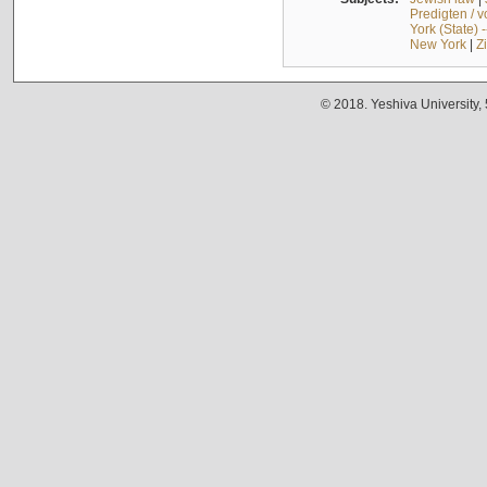
Predigten / 
York (State) 
New York
|
Z
© 2018. Yeshiva University,