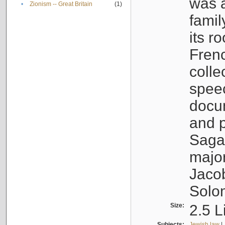
was a
•
Zionism -- Great Britain
(1)
famil
its r
Fren
colle
speec
docu
and p
Sagal
major
Jacob
Solo
Size:
2.5 L
Subjects:
Jewish law
|