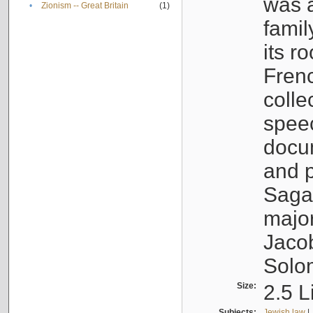
was a
•
Zionism -- Great Britain
(1)
famil
its r
Fren
colle
speec
docu
and p
Sagal
major
Jacob
Solo
Size:
2.5 L
Subjects:
Jewish law
|