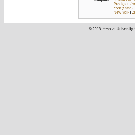
Predigten / 
York (State) 
New York
|
Z
© 2018. Yeshiva University,