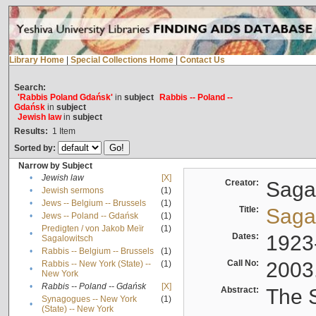
Library Home
|
Special Collections Home
|
Contact Us
Search:
'Rabbis Poland Gdańsk'
in
subject
Rabbis -- Poland --
Gdańsk
in
subject
Jewish law
in
subject
Results:
1
Item
Sorted by:
Narrow by Subject
•
Jewish law
[X]
Creator:
Sagal
•
Jewish sermons
(1)
•
Jews -- Belgium -- Brussels
(1)
Title:
Sagal
•
Jews -- Poland -- Gdańsk
(1)
Predigten / von Jakob Meïr
(1)
•
Dates:
1923
Sagalowitsch
•
Rabbis -- Belgium -- Brussels
(1)
Call No:
2003
Rabbis -- New York (State) --
(1)
•
New York
•
Rabbis -- Poland -- Gdańsk
[X]
Abstract:
The S
Synagogues -- New York
(1)
•
(State) -- New York