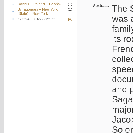
•
Rabbis -- Poland -- Gdańsk
(1)
Abstract:
The S
Synagogues -- New York
(1)
•
(State) -- New York
was a
•
Zionism -- Great Britain
[X]
famil
its r
Fren
colle
speec
docu
and p
Sagal
major
Jacob
Solo