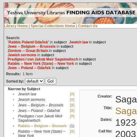
Library Home
|
Special Collections Home
|
Contact Us
Search:
'Rabbis Poland Gdańsk'
in
subject
Jewish law
in
subject
Jews -- Belgium -- Brussels
in
subject
Zionism -- Great Britain
in
subject
Jewish sermons
in
subject
Predigten / von Jakob Meïr Sagalowitsch
in
subject
Rabbis -- New York (State) -- New York
in
subject
Jews -- Poland -- Gdańsk
in
subject
Results:
1
Item
Sorted by:
Narrow by Subject
•
Jewish law
[X]
Creator:
Sagal
•
Jewish sermons
[X]
•
Jews -- Belgium -- Brussels
[X]
Title:
Sagal
•
Jews -- Poland -- Gdańsk
[X]
Predigten / von Jakob Meïr
[X]
•
Dates:
1923
Sagalowitsch
•
Rabbis -- Belgium -- Brussels
(1)
Call No:
2003
Rabbis -- New York (State) --
[X]
•
New York