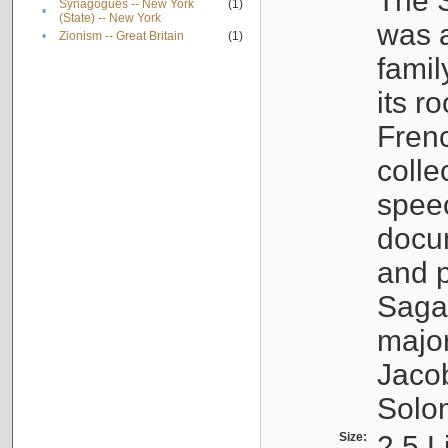
The S
Synagogues -- New York
(1)
•
(State) -- New York
was a
•
Zionism -- Great Britain
(1)
famil
its r
Fren
colle
speec
docu
and p
Sagal
major
Jacob
Solo
Size:
2.5 L