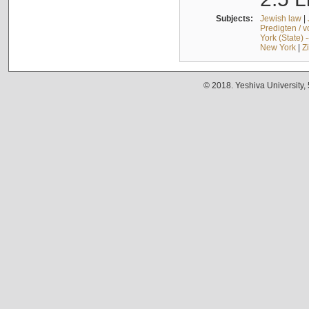
Subjects:
Jewish law
|
Predigten / 
York (State) 
New York
|
Z
© 2018. Yeshiva University,