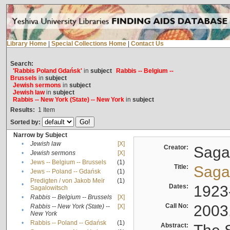
Library Home
|
Special Collections Home
|
Contact Us
Search:
'Rabbis Poland Gdańsk'
in
subject
Rabbis -- Belgium --
Brussels
in
subject
Jewish sermons
in
subject
Jewish law
in
subject
Rabbis -- New York (State) -- New York
in
subject
Results:
1
Item
Sorted by:
Narrow by Subject
•
Jewish law
[X]
Creator:
Sagal
•
Jewish sermons
[X]
•
Jews -- Belgium -- Brussels
(1)
Title:
Sagal
•
Jews -- Poland -- Gdańsk
(1)
Predigten / von Jakob Meïr
(1)
•
Dates:
1923
Sagalowitsch
•
Rabbis -- Belgium -- Brussels
[X]
Call No:
2003
Rabbis -- New York (State) --
[X]
•
New York
•
Rabbis -- Poland -- Gdańsk
(1)
Abstract: