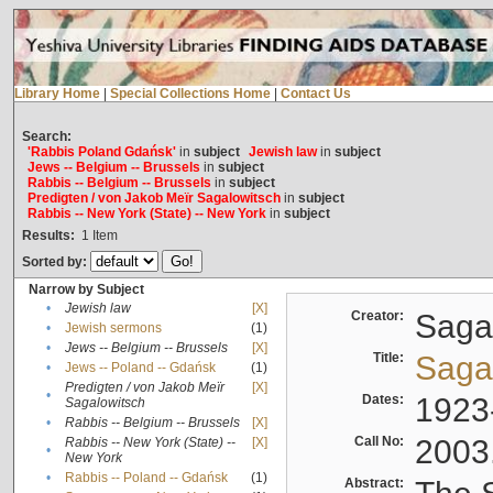
Library Home
|
Special Collections Home
|
Contact Us
Search:
'Rabbis Poland Gdańsk'
in
subject
Jewish law
in
subject
Jews -- Belgium -- Brussels
in
subject
Rabbis -- Belgium -- Brussels
in
subject
Predigten / von Jakob Meïr Sagalowitsch
in
subject
Rabbis -- New York (State) -- New York
in
subject
Results:
1
Item
Sorted by:
Narrow by Subject
•
Jewish law
[X]
Creator:
Sagal
•
Jewish sermons
(1)
•
Jews -- Belgium -- Brussels
[X]
Title:
Sagal
•
Jews -- Poland -- Gdańsk
(1)
Predigten / von Jakob Meïr
[X]
•
Dates:
1923
Sagalowitsch
•
Rabbis -- Belgium -- Brussels
[X]
Call No:
2003
Rabbis -- New York (State) --
[X]
•
New York
•
Rabbis -- Poland -- Gdańsk
(1)
Abstract: