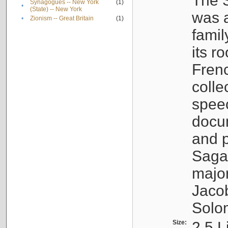
The S
Synagogues -- New York
(1)
•
(State) -- New York
was a
•
Zionism -- Great Britain
(1)
famil
its r
Fren
colle
speec
docu
and p
Sagal
major
Jacob
Solo
Size:
2.5 L