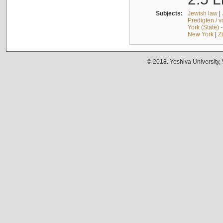
Subjects:
Jewish law
|
Predigten / 
York (State) 
New York
|
Z
© 2018. Yeshiva University,