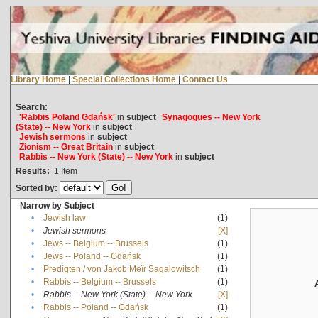
Library Home
|
Special Collections Home
|
Contact Us
Search:
'Rabbis Poland Gdańsk'
in
subject
Synagogues -- New York
(State) -- New York
in
subject
Jewish sermons
in
subject
Zionism -- Great Britain
in
subject
Rabbis -- New York (State) -- New York
in
subject
Results:
1
Item
Sorted by:
Narrow by Subject
•
Jewish law
(1)
•
Jewish sermons
[X]
•
Jews -- Belgium -- Brussels
(1)
•
Jews -- Poland -- Gdańsk
(1)
•
Predigten / von Jakob Meïr Sagalowitsch
(1)
•
Rabbis -- Belgium -- Brussels
(1)
•
Rabbis -- New York (State) -- New York
[X]
•
Rabbis -- Poland -- Gdańsk
(1)