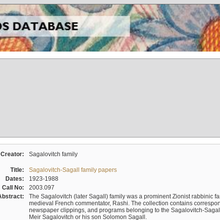
Creator:
Sagalovitch family
Title:
Sagalovitch-Sagall family papers
Dates:
1923-1988
Call No:
2003.097
Abstract:
The Sagalovitch (later Sagall) family was a prominent Zionist rabbinic fa
medieval French commentator, Rashi. The collection contains correspo
newspaper clippings, and programs belonging to the Sagalovitch-Sagall fa
Meir Sagalovitch or his son Solomon Sagall.