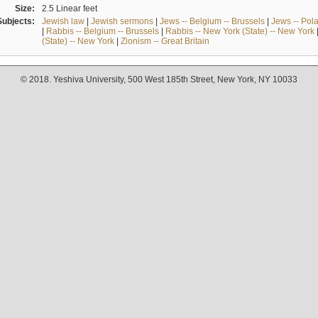
Size:
2.5 Linear feet
Subjects:
Jewish law
|
Jewish sermons
|
Jews -- Belgium -- Brussels
|
Jews -- Pol
|
Rabbis -- Belgium -- Brussels
|
Rabbis -- New York (State) -- New York
(State) -- New York
|
Zionism -- Great Britain
© 2018. Yeshiva University, 500 West 185th Street, New York, NY 10033