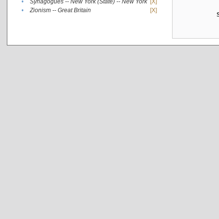
•
Synagogues -- New York (State) -- New York
[X]
•
Zionism -- Great Britain
[X]