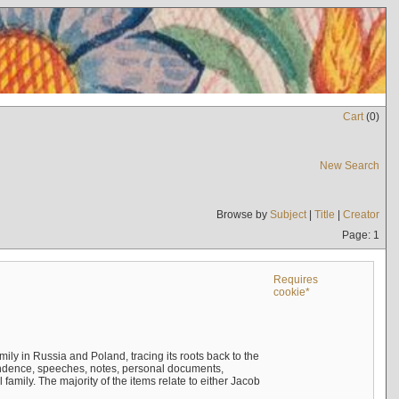
Cart
(
0
)
New Search
Browse by
Subject
|
Title
|
Creator
Page: 1
Requires
cookie*
mily in Russia and Poland, tracing its roots back to the
ndence, speeches, notes, personal documents,
mily. The majority of the items relate to either Jacob