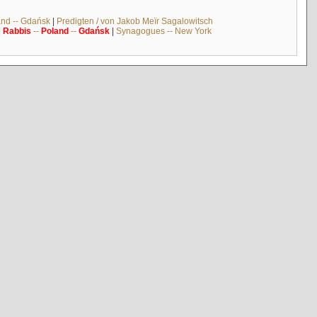
and -- Gdańsk
|
Predigten / von Jakob Meïr Sagalowitsch
|
Rabbis
--
Poland
--
Gdańsk
|
Synagogues -- New York