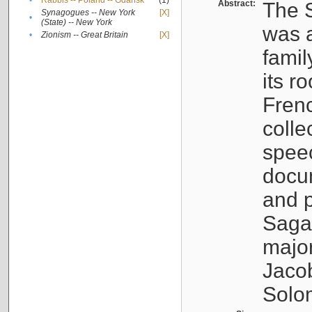
•
Rabbis -- Poland -- Gdańsk
(1)
Abstract:
The S
Synagogues -- New York
[X]
•
(State) -- New York
was a
•
Zionism -- Great Britain
[X]
famil
its r
Fren
colle
speec
docu
and p
Sagal
major
Jacob
Solo