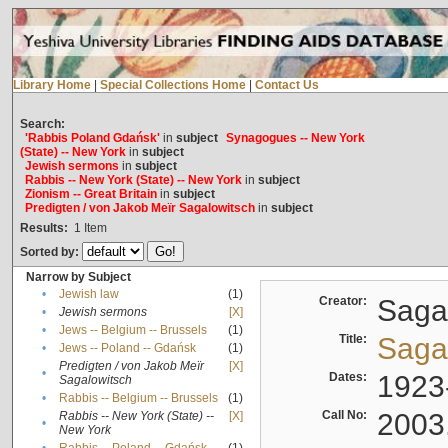
Library Home
|
Special Collections Home
|
Contact Us
Search:
'Rabbis Poland Gdańsk'
in
subject
Synagogues -- New York
(State) -- New York
in
subject
Jewish sermons
in
subject
Rabbis -- New York (State) -- New York
in
subject
Zionism -- Great Britain
in
subject
Predigten / von Jakob Meïr Sagalowitsch
in
subject
Results:
1
Item
Sorted by:
Narrow by Subject
•
Jewish law
(1)
Creator:
Sagal
•
Jewish sermons
[X]
•
Jews -- Belgium -- Brussels
(1)
Title:
Sagal
•
Jews -- Poland -- Gdańsk
(1)
Predigten / von Jakob Meïr
[X]
•
Dates:
1923
Sagalowitsch
•
Rabbis -- Belgium -- Brussels
(1)
Call No:
2003
Rabbis -- New York (State) --
[X]
•
New York