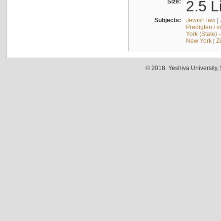
Size:
2.5 L
Subjects:
Jewish law
|
Predigten / 
York (State) 
New York
|
Z
© 2018. Yeshiva University,