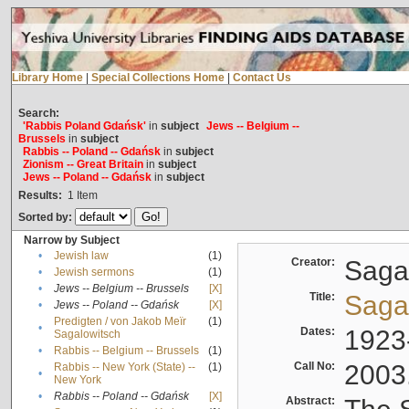
Library Home
|
Special Collections Home
|
Contact Us
Search:
'Rabbis Poland Gdańsk'
in
subject
Jews -- Belgium --
Brussels
in
subject
Rabbis -- Poland -- Gdańsk
in
subject
Zionism -- Great Britain
in
subject
Jews -- Poland -- Gdańsk
in
subject
Results:
1
Item
Sorted by:
Narrow by Subject
•
Jewish law
(1)
Creator:
Sagal
•
Jewish sermons
(1)
•
Jews -- Belgium -- Brussels
[X]
Title:
Sagal
•
Jews -- Poland -- Gdańsk
[X]
Predigten / von Jakob Meïr
(1)
•
Dates:
1923
Sagalowitsch
•
Rabbis -- Belgium -- Brussels
(1)
Call No:
2003
Rabbis -- New York (State) --
(1)
•
New York
•
Rabbis -- Poland -- Gdańsk
[X]
Abstract: