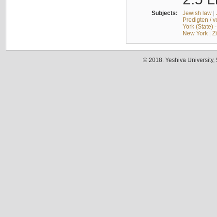
Subjects:
Jewish law
|
Predigten / 
York (State) 
New York
|
Z
© 2018. Yeshiva University,