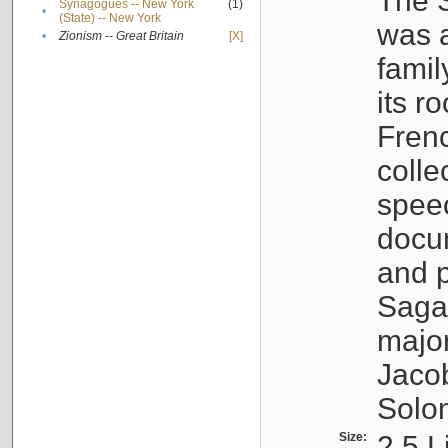
The S
Synagogues -- New York
(1)
•
(State) -- New York
was a
•
Zionism -- Great Britain
[X]
famil
its r
Fren
colle
speec
docu
and p
Sagal
major
Jacob
Solo
Size:
2.5 L