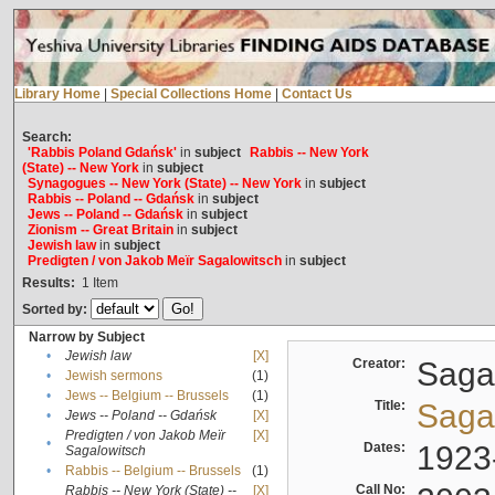
Library Home
|
Special Collections Home
|
Contact Us
Search:
'Rabbis Poland Gdańsk'
in
subject
Rabbis -- New York
(State) -- New York
in
subject
Synagogues -- New York (State) -- New York
in
subject
Rabbis -- Poland -- Gdańsk
in
subject
Jews -- Poland -- Gdańsk
in
subject
Zionism -- Great Britain
in
subject
Jewish law
in
subject
Predigten / von Jakob Meïr Sagalowitsch
in
subject
Results:
1
Item
Sorted by:
Narrow by Subject
•
Jewish law
[X]
Creator:
Sagal
•
Jewish sermons
(1)
•
Jews -- Belgium -- Brussels
(1)
Title:
Sagal
•
Jews -- Poland -- Gdańsk
[X]
Predigten / von Jakob Meïr
[X]
•
Dates:
1923
Sagalowitsch
•
Rabbis -- Belgium -- Brussels
(1)
Call No:
Rabbis -- New York (State) --
[X]