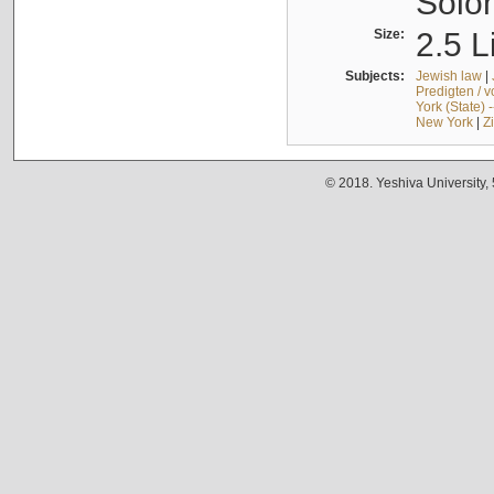
Solo
Size:
2.5 L
Subjects:
Jewish law
|
Predigten / 
York (State) 
New York
|
Z
© 2018. Yeshiva University,