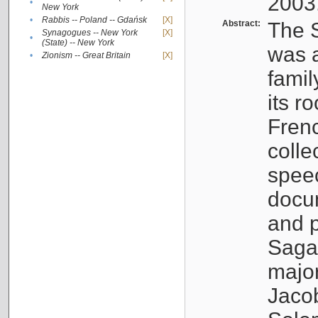
2003
•
New York
•
Rabbis -- Poland -- Gdańsk
[X]
Abstract:
The S
Synagogues -- New York
[X]
•
(State) -- New York
was a
•
Zionism -- Great Britain
[X]
famil
its r
Fren
colle
speec
docu
and p
Sagal
major
Jacob