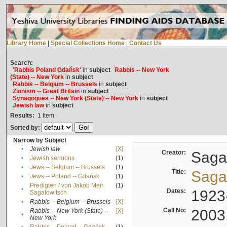
Library Home
|
Special Collections Home
|
Contact Us
Search:
'Rabbis Poland Gdańsk'
in
subject
Rabbis -- New York
(State) -- New York
in
subject
Rabbis -- Belgium -- Brussels
in
subject
Zionism -- Great Britain
in
subject
Synagogues -- New York (State) -- New York
in
subject
Jewish law
in
subject
Results:
1
Item
Sorted by:
Narrow by Subject
•
Jewish law
[X]
Creator:
Sagal
•
Jewish sermons
(1)
•
Jews -- Belgium -- Brussels
(1)
Title:
Sagal
•
Jews -- Poland -- Gdańsk
(1)
Predigten / von Jakob Meïr
(1)
•
Dates:
1923
Sagalowitsch
•
Rabbis -- Belgium -- Brussels
[X]
Call No:
2003
Rabbis -- New York (State) --
[X]
•
New York