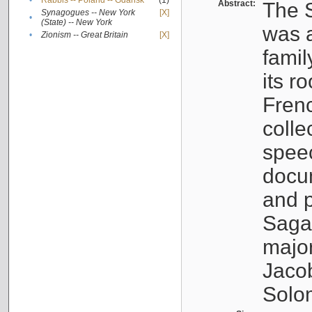
•
Rabbis -- Poland -- Gdańsk
(1)
Abstract:
The S
Synagogues -- New York
[X]
•
(State) -- New York
was a
•
Zionism -- Great Britain
[X]
famil
its r
Fren
colle
speec
docu
and p
Sagal
major
Jacob
Solo