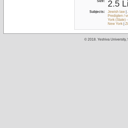
Size:
2.5 L
Subjects:
Jewish law
|
Predigten / 
York (State) 
New York
|
Z
© 2018. Yeshiva University,