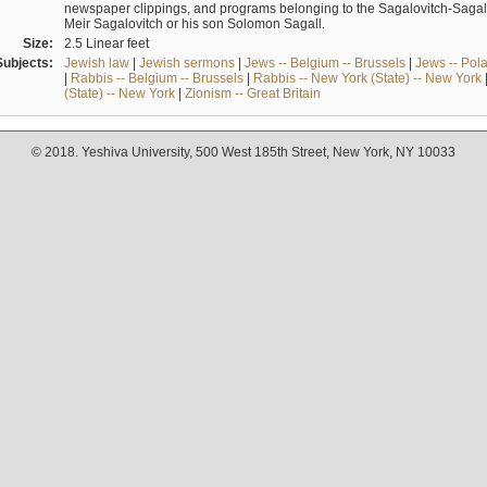
newspaper clippings, and programs belonging to the Sagalovitch-Sagall fa
Meir Sagalovitch or his son Solomon Sagall.
Size:
2.5 Linear feet
Subjects:
Jewish law
|
Jewish sermons
|
Jews -- Belgium -- Brussels
|
Jews -- Pol
|
Rabbis -- Belgium -- Brussels
|
Rabbis -- New York (State) -- New York
(State) -- New York
|
Zionism -- Great Britain
© 2018. Yeshiva University, 500 West 185th Street, New York, NY 10033