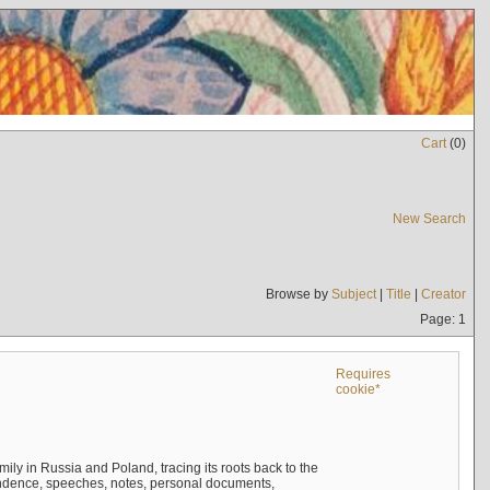
Cart
(
0
)
New Search
Browse by
Subject
|
Title
|
Creator
Page: 1
Requires
cookie*
mily in Russia and Poland, tracing its roots back to the
ndence, speeches, notes, personal documents,