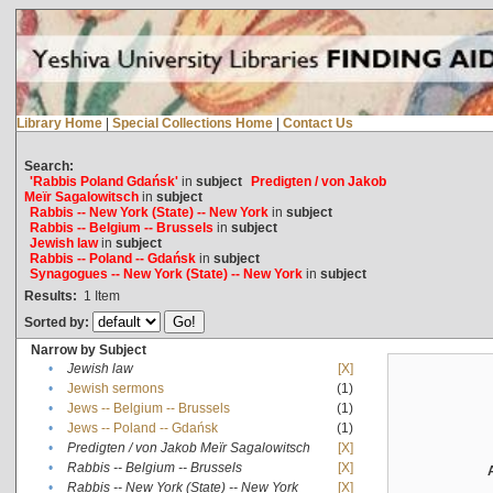
Library Home
|
Special Collections Home
|
Contact Us
Search:
'Rabbis Poland Gdańsk'
in
subject
Predigten / von Jakob
Meïr Sagalowitsch
in
subject
Rabbis -- New York (State) -- New York
in
subject
Rabbis -- Belgium -- Brussels
in
subject
Jewish law
in
subject
Rabbis -- Poland -- Gdańsk
in
subject
Synagogues -- New York (State) -- New York
in
subject
Results:
1
Item
Sorted by:
Narrow by Subject
•
Jewish law
[X]
•
Jewish sermons
(1)
•
Jews -- Belgium -- Brussels
(1)
•
Jews -- Poland -- Gdańsk
(1)
•
Predigten / von Jakob Meïr Sagalowitsch
[X]
•
Rabbis -- Belgium -- Brussels
[X]
•
Rabbis -- New York (State) -- New York
[X]