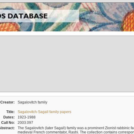
Creator:
Sagalovitch family
Title:
Sagalovitch-Sagall family papers
Dates:
1923-1988
Call No:
2003.097
Abstract:
The Sagalovitch (later Sagall) family was a prominent Zionist rabbinic fa
medieval French commentator, Rashi. The collection contains correspo