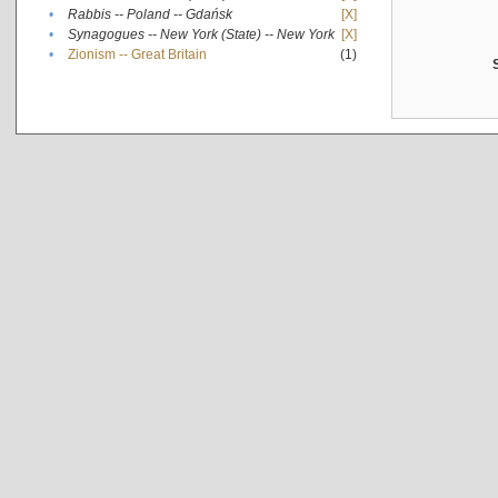
•
Rabbis -- Poland -- Gdańsk
[X]
•
Synagogues -- New York (State) -- New York
[X]
•
Zionism -- Great Britain
(1)