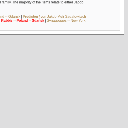
mily. The majority of the items relate to either Jacob
and -- Gdańsk
|
Predigten / von Jakob Meïr Sagalowitsch
|
Rabbis
--
Poland
--
Gdańsk
|
Synagogues -- New York