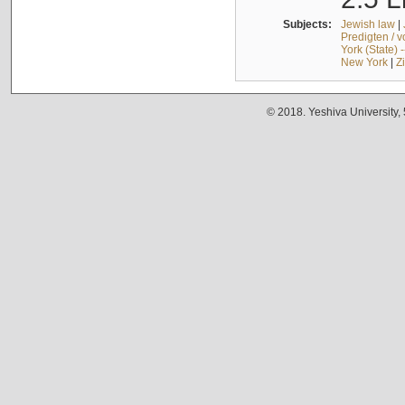
Subjects:
Jewish law
|
Predigten / 
York (State) 
New York
|
Z
© 2018. Yeshiva University,