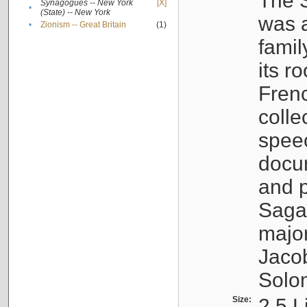
The S
Synagogues -- New York
[X]
•
(State) -- New York
was a
•
Zionism -- Great Britain
(1)
famil
its r
Fren
colle
speec
docu
and p
Sagal
major
Jacob
Solo
Size:
2.5 L