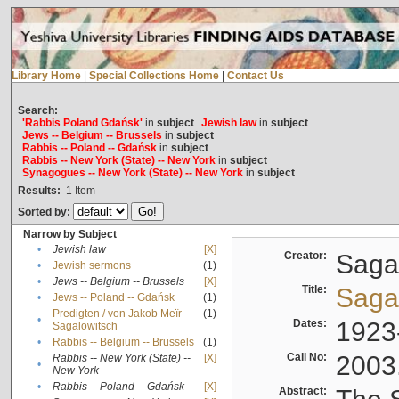
Library Home
|
Special Collections Home
|
Contact Us
Search:
'Rabbis Poland Gdańsk'
in
subject
Jewish law
in
subject
Jews -- Belgium -- Brussels
in
subject
Rabbis -- Poland -- Gdańsk
in
subject
Rabbis -- New York (State) -- New York
in
subject
Synagogues -- New York (State) -- New York
in
subject
Results:
1
Item
Sorted by:
Narrow by Subject
•
Jewish law
[X]
Creator:
Sagal
•
Jewish sermons
(1)
•
Jews -- Belgium -- Brussels
[X]
Title:
Sagal
•
Jews -- Poland -- Gdańsk
(1)
Predigten / von Jakob Meïr
(1)
•
Dates:
1923
Sagalowitsch
•
Rabbis -- Belgium -- Brussels
(1)
Call No:
2003
Rabbis -- New York (State) --
[X]
•
New York
•
Rabbis -- Poland -- Gdańsk
[X]
Abstract: