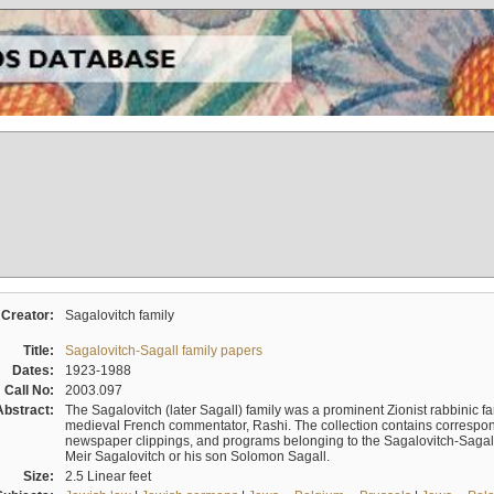
Creator:
Sagalovitch family
Title:
Sagalovitch-Sagall family papers
Dates:
1923-1988
Call No:
2003.097
Abstract:
The Sagalovitch (later Sagall) family was a prominent Zionist rabbinic fa
medieval French commentator, Rashi. The collection contains correspo
newspaper clippings, and programs belonging to the Sagalovitch-Sagall fa
Meir Sagalovitch or his son Solomon Sagall.
Size:
2.5 Linear feet