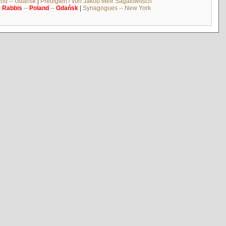
and -- Gdańsk
|
Predigten / von Jakob Meïr Sagalowitsch
|
Rabbis
--
Poland
--
Gdańsk
|
Synagogues -- New York