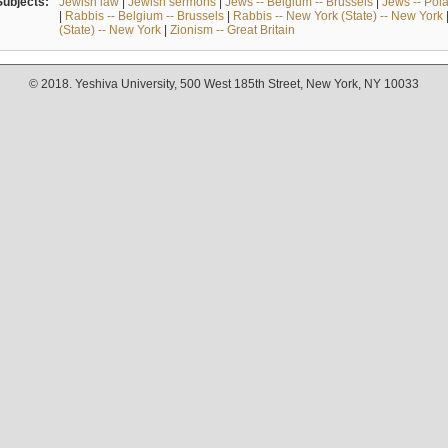
Subjects:
Jewish law
|
Jewish sermons
|
Jews -- Belgium -- Brussels
|
Jews -- Pol
|
Rabbis -- Belgium -- Brussels
|
Rabbis -- New York (State) -- New York
(State) -- New York
|
Zionism -- Great Britain
© 2018. Yeshiva University, 500 West 185th Street, New York, NY 10033