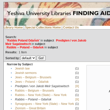
Library Home
|
Special Collections Home
|
Contact Us
Search:
'Rabbis Poland Gdańsk'
in
subject
Predigten / von Jakob
Meïr Sagalowitsch
in
subject
Rabbis -- Poland -- Gdańsk
in
subject
Results:
1
Item
Sorted by:
Narrow by Subject
•
Jewish law
(1)
•
Jewish sermons
(1)
•
Jews -- Belgium -- Brussels
(1)
•
Jews -- Poland -- Gdańsk
(1)
•
Predigten / von Jakob Meïr Sagalowitsch
[X]
•
Rabbis -- Belgium -- Brussels
(1)
•
Rabbis -- New York (State) -- New York
(1)
•
Rabbis -- Poland -- Gdańsk
[X]
•
Synagogues -- New York (State) -- New York
(1)
•
Zionism -- Great Britain
(1)