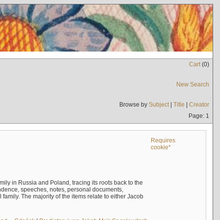
Cart
(
0
)
New Search
Browse by
Subject
|
Title
|
Creator
Page: 1
Requires
cookie*
mily in Russia and Poland, tracing its roots back to the
ndence, speeches, notes, personal documents,
mily. The majority of the items relate to either Jacob