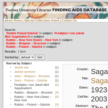
Library Home
|
Special Collections Home
|
Contact Us
Search:
'Rabbis Poland Gdańsk'
in
subject
Predigten / von Jakob
Meïr Sagalowitsch
in
subject
Rabbis -- New York (State) -- New York
in
subject
Rabbis -- Belgium -- Brussels
in
subject
Rabbis -- Poland -- Gdańsk
in
subject
Results:
1
Item
Sorted by:
Narrow by Subject
•
Jewish law
(1)
Creator:
Sagal
•
Jewish sermons
(1)
•
Jews -- Belgium -- Brussels
(1)
Title:
Sagal
•
Jews -- Poland -- Gdańsk
(1)
Predigten / von Jakob Meïr
[X]
•
Dates:
1923
Sagalowitsch
•
Rabbis -- Belgium -- Brussels
[X]
Call No:
2003
Rabbis -- New York (State) --
[X]
•
New York
•
Rabbis -- Poland -- Gdańsk
[X]
Abstract: