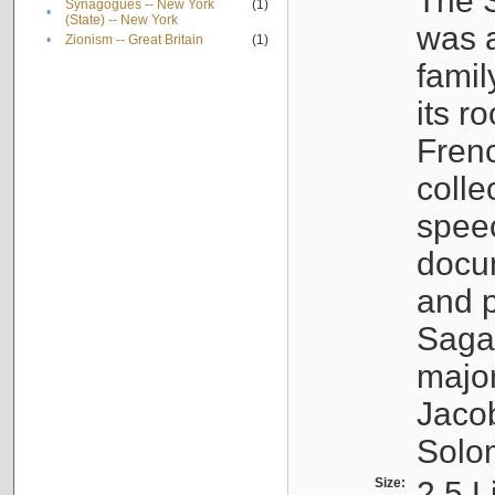
The S
Synagogues -- New York
(1)
•
(State) -- New York
was a
•
Zionism -- Great Britain
(1)
famil
its r
Fren
colle
speec
docu
and p
Sagal
major
Jacob
Solo
Size:
2.5 L