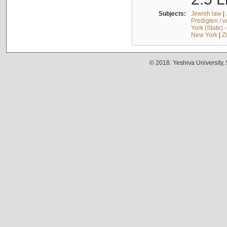
Subjects:
Jewish law
|
Predigten / 
York (State) 
New York
|
Z
© 2018. Yeshiva University,