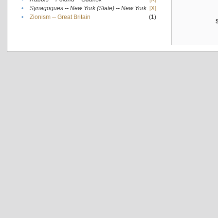
•
Synagogues -- New York (State) -- New York
[X]
•
Zionism -- Great Britain
(1)