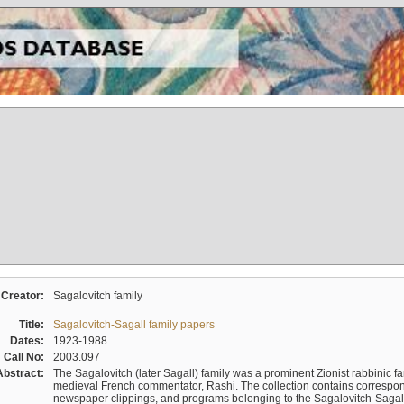
Creator:
Sagalovitch family
Title:
Sagalovitch-Sagall family papers
Dates:
1923-1988
Call No:
2003.097
Abstract:
The Sagalovitch (later Sagall) family was a prominent Zionist rabbinic fa
medieval French commentator, Rashi. The collection contains correspo
newspaper clippings, and programs belonging to the Sagalovitch-Sagall fa