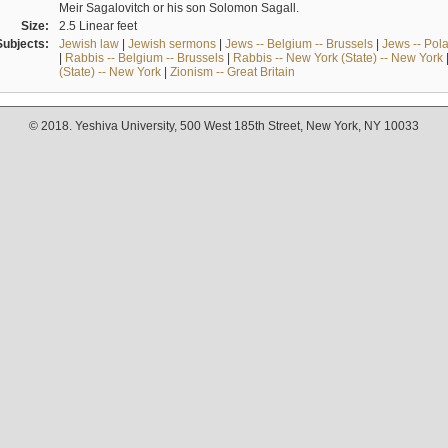
Meir Sagalovitch or his son Solomon Sagall.
Size:
2.5 Linear feet
Subjects:
Jewish law
|
Jewish sermons
|
Jews -- Belgium -- Brussels
|
Jews -- Pol
|
Rabbis -- Belgium -- Brussels
|
Rabbis -- New York (State) -- New York
(State) -- New York
|
Zionism -- Great Britain
© 2018. Yeshiva University, 500 West 185th Street, New York, NY 10033