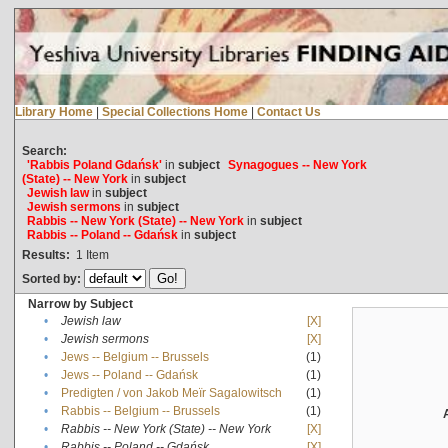
Library Home
|
Special Collections Home
|
Contact Us
Search:
'Rabbis Poland Gdańsk'
in
subject
Synagogues -- New York
(State) -- New York
in
subject
Jewish law
in
subject
Jewish sermons
in
subject
Rabbis -- New York (State) -- New York
in
subject
Rabbis -- Poland -- Gdańsk
in
subject
Results:
1
Item
Sorted by:
Narrow by Subject
•
Jewish law
[X]
•
Jewish sermons
[X]
•
Jews -- Belgium -- Brussels
(1)
•
Jews -- Poland -- Gdańsk
(1)
•
Predigten / von Jakob Meïr Sagalowitsch
(1)
•
Rabbis -- Belgium -- Brussels
(1)
•
Rabbis -- New York (State) -- New York
[X]
•
Rabbis -- Poland -- Gdańsk
[X]