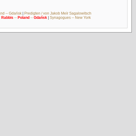
and -- Gdańsk
|
Predigten / von Jakob Meïr Sagalowitsch
|
Rabbis
--
Poland
--
Gdańsk
|
Synagogues -- New York