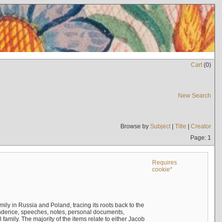
Cart
(
0
)
New Search
Browse by
Subject
|
Title
|
Creator
Page: 1
Requires
cookie*
mily in Russia and Poland, tracing its roots back to the
ndence, speeches, notes, personal documents,
mily. The majority of the items relate to either Jacob