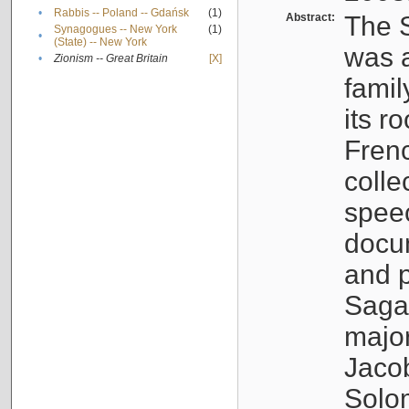
•
Rabbis -- Poland -- Gdańsk
(1)
Abstract:
The S
Synagogues -- New York
(1)
•
(State) -- New York
was a
•
Zionism -- Great Britain
[X]
famil
its r
Fren
colle
speec
docu
and p
Sagal
major
Jacob
Solo