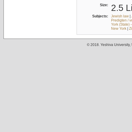
Size:
2.5 L
Subjects:
Jewish law
|
Predigten / 
York (State) 
New York
|
Z
© 2018. Yeshiva University,