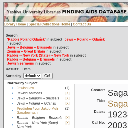
Library Home
|
Special Collections Home
|
Contact Us
Search:
'Rabbis Poland Gdańsk'
in
subject
Jews -- Poland -- Gdańsk
in
subject
Jews -- Belgium -- Brussels
in
subject
Zionism -- Great Britain
in
subject
Rabbis -- New York (State) -- New York
in
subject
Rabbis -- Belgium -- Brussels
in
subject
Jewish sermons
in
subject
Results:
1
Item
Sorted by:
Narrow by Subject
•
Jewish law
(1)
Creator:
Sagal
•
Jewish sermons
[X]
•
Jews -- Belgium -- Brussels
[X]
Title:
Sagal
•
Jews -- Poland -- Gdańsk
[X]
Predigten / von Jakob Meïr
(1)
•
Dates:
1923
Sagalowitsch
•
Rabbis -- Belgium -- Brussels
[X]
Call No:
2003
Rabbis -- New York (State) --
[X]
•
New York