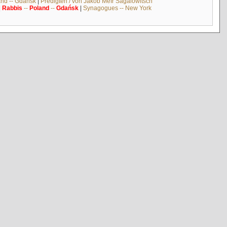
and -- Gdańsk
|
Predigten / von Jakob Meïr Sagalowitsch
|
Rabbis
--
Poland
--
Gdańsk
|
Synagogues -- New York