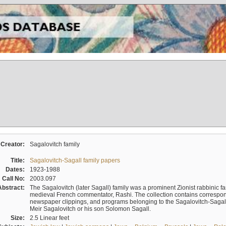
Creator:
Sagalovitch family
Title:
Sagalovitch-Sagall family papers
Dates:
1923-1988
Call No:
2003.097
Abstract:
The Sagalovitch (later Sagall) family was a prominent Zionist rabbinic fa
medieval French commentator, Rashi. The collection contains correspo
newspaper clippings, and programs belonging to the Sagalovitch-Sagall fa
Meir Sagalovitch or his son Solomon Sagall.
Size:
2.5 Linear feet