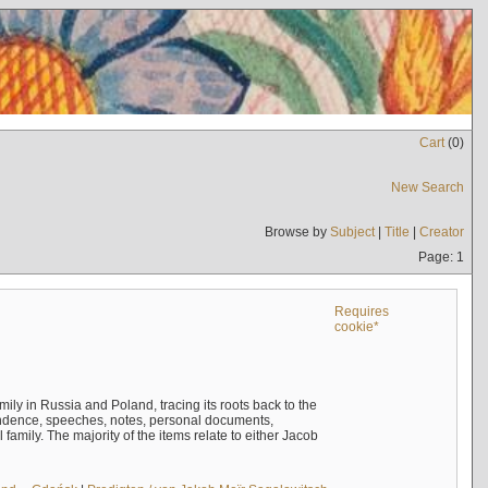
Cart
(
0
)
New Search
Browse by
Subject
|
Title
|
Creator
Page: 1
Requires
cookie*
mily in Russia and Poland, tracing its roots back to the
ndence, speeches, notes, personal documents,
mily. The majority of the items relate to either Jacob