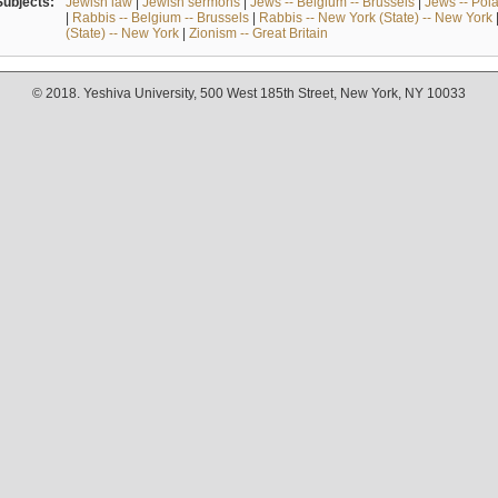
Subjects:
Jewish law
|
Jewish sermons
|
Jews -- Belgium -- Brussels
|
Jews -- Pol
|
Rabbis -- Belgium -- Brussels
|
Rabbis -- New York (State) -- New York
(State) -- New York
|
Zionism -- Great Britain
© 2018. Yeshiva University, 500 West 185th Street, New York, NY 10033