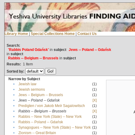
Library Home
|
Special Collections Home
|
Contact Us
Search:
'Rabbis Poland Gdańsk'
in
subject
Jews -- Poland -- Gdańsk
in
subject
Rabbis -- Belgium -- Brussels
in
subject
Results:
1
Item
Sorted by:
Narrow by Subject
•
Jewish law
(1)
•
Jewish sermons
(1)
•
Jews -- Belgium -- Brussels
(1)
•
Jews -- Poland -- Gdańsk
[X]
•
Predigten / von Jakob Meïr Sagalowitsch
(1)
•
Rabbis -- Belgium -- Brussels
[X]
•
Rabbis -- New York (State) -- New York
(1)
•
Rabbis -- Poland -- Gdańsk
(1)
•
Synagogues -- New York (State) -- New York
(1)
•
Zionism -- Great Britain
(1)