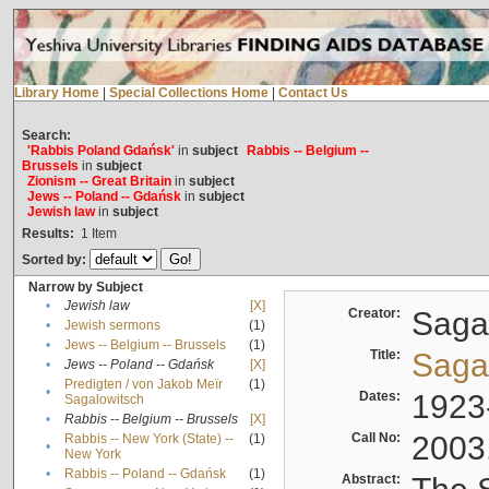
Library Home
|
Special Collections Home
|
Contact Us
Search:
'Rabbis Poland Gdańsk'
in
subject
Rabbis -- Belgium --
Brussels
in
subject
Zionism -- Great Britain
in
subject
Jews -- Poland -- Gdańsk
in
subject
Jewish law
in
subject
Results:
1
Item
Sorted by:
Narrow by Subject
•
Jewish law
[X]
Creator:
Sagal
•
Jewish sermons
(1)
•
Jews -- Belgium -- Brussels
(1)
Title:
Sagal
•
Jews -- Poland -- Gdańsk
[X]
Predigten / von Jakob Meïr
(1)
•
Dates:
1923
Sagalowitsch
•
Rabbis -- Belgium -- Brussels
[X]
Call No:
2003
Rabbis -- New York (State) --
(1)
•
New York
•
Rabbis -- Poland -- Gdańsk
(1)
Abstract: