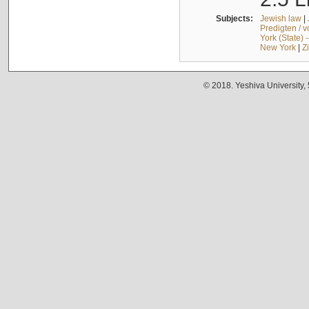
Subjects:
Jewish law
|
Predigten / 
York (State) 
New York
|
Z
© 2018. Yeshiva University,