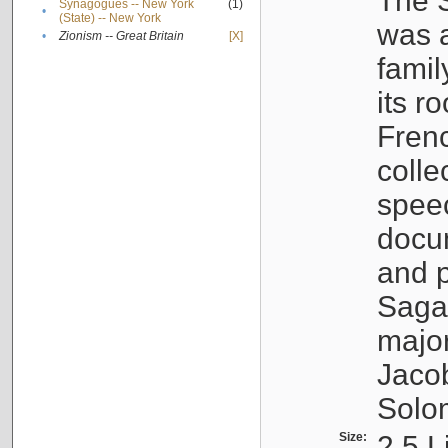
The S
Synagogues -- New York
(1)
•
(State) -- New York
was a
•
Zionism -- Great Britain
[X]
famil
its r
Fren
colle
speec
docu
and p
Sagal
major
Jacob
Solo
Size:
2.5 L