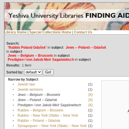
Library Home
|
Special Collections Home
|
Contact Us
Search:
'Rabbis Poland Gdańsk'
in
subject
Jews -- Poland -- Gdańsk
in
subject
Jews -- Belgium -- Brussels
in
subject
Predigten / von Jakob Meïr Sagalowitsch
in
subject
Results:
1
Item
Sorted by:
Narrow by Subject
•
Jewish law
(1)
•
Jewish sermons
(1)
•
Jews -- Belgium -- Brussels
[X]
•
Jews -- Poland -- Gdańsk
[X]
•
Predigten / von Jakob Meïr Sagalowitsch
[X]
•
Rabbis -- Belgium -- Brussels
(1)
•
Rabbis -- New York (State) -- New York
(1)
•
Rabbis -- Poland -- Gdańsk
(1)
•
Synagogues -- New York (State) -- New York
(1)