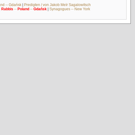
and -- Gdańsk
|
Predigten / von Jakob Meïr Sagalowitsch
|
Rabbis
--
Poland
--
Gdańsk
|
Synagogues -- New York