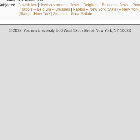
Subjects:
Jewish law
|
Jewish sermons
|
Jews -- Belgium -- Brussels
|
Jews -- Pol
|
Rabbis -- Belgium -- Brussels
|
Rabbis -- New York (State) -- New York
(State) -- New York
|
Zionism -- Great Britain
© 2018. Yeshiva University, 500 West 185th Street, New York, NY 10033