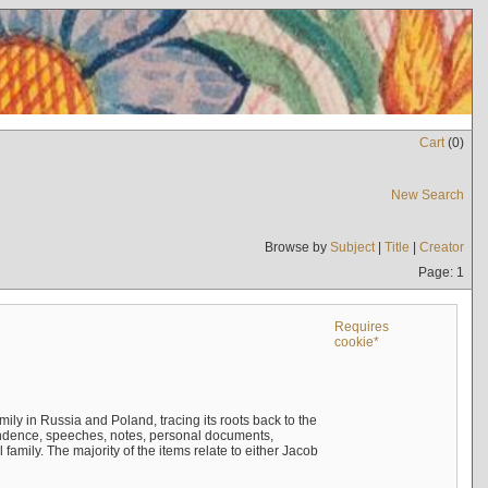
Cart
(
0
)
New Search
Browse by
Subject
|
Title
|
Creator
Page: 1
Requires
cookie*
mily in Russia and Poland, tracing its roots back to the
ndence, speeches, notes, personal documents,
mily. The majority of the items relate to either Jacob