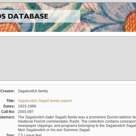
Creator:
Sagalovitch family
Title:
Sagalovitch-Sagall family papers
Dates:
1923-1988
Call No:
2003.097
Abstract:
The Sagalovitch (later Sagall) family was a prominent Zionist rabbinic fa
medieval French commentator, Rashi. The collection contains correspo
newspaper clippings, and programs belonging to the Sagalovitch-Sagall fa
Meir Sagalovitch or his son Solomon Sagall.
Size:
2.5 Linear feet