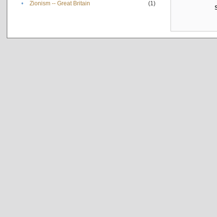
•
Zionism -- Great Britain
(1)