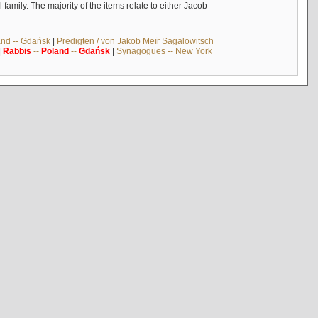
mily. The majority of the items relate to either Jacob
and -- Gdańsk
|
Predigten / von Jakob Meïr Sagalowitsch
|
Rabbis
--
Poland
--
Gdańsk
|
Synagogues -- New York