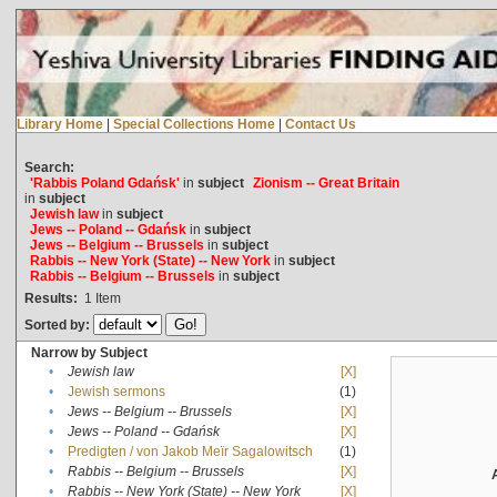
Library Home
|
Special Collections Home
|
Contact Us
Search:
'Rabbis Poland Gdańsk'
in
subject
Zionism -- Great Britain
in
subject
Jewish law
in
subject
Jews -- Poland -- Gdańsk
in
subject
Jews -- Belgium -- Brussels
in
subject
Rabbis -- New York (State) -- New York
in
subject
Rabbis -- Belgium -- Brussels
in
subject
Results:
1
Item
Sorted by:
Narrow by Subject
•
Jewish law
[X]
•
Jewish sermons
(1)
•
Jews -- Belgium -- Brussels
[X]
•
Jews -- Poland -- Gdańsk
[X]
•
Predigten / von Jakob Meïr Sagalowitsch
(1)
•
Rabbis -- Belgium -- Brussels
[X]
•
Rabbis -- New York (State) -- New York
[X]