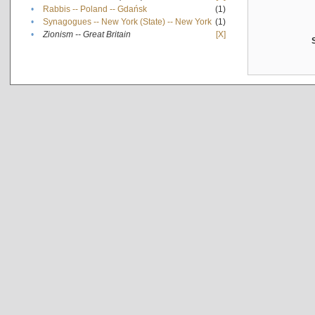
•
Rabbis -- Poland -- Gdańsk
(1)
•
Synagogues -- New York (State) -- New York
(1)
•
Zionism -- Great Britain
[X]