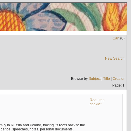
Cart
(
0
)
New Search
Browse by
Subject
|
Title
|
Creator
Page: 1
Requires
cookie*
mily in Russia and Poland, tracing its roots back to the
ndence, speeches, notes, personal documents,