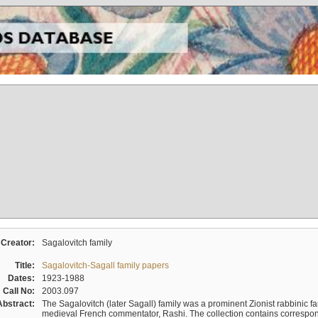
Creator:
Sagalovitch family
Title:
Sagalovitch-Sagall family papers
Dates:
1923-1988
Call No:
2003.097
Abstract:
The Sagalovitch (later Sagall) family was a prominent Zionist rabbinic fa
medieval French commentator, Rashi. The collection contains correspo