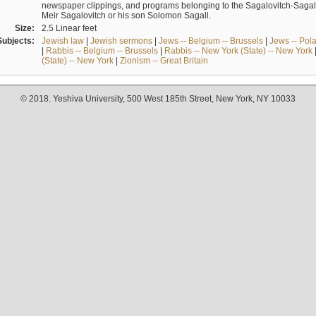
newspaper clippings, and programs belonging to the Sagalovitch-Sagall fa
Meir Sagalovitch or his son Solomon Sagall.
Size:
2.5 Linear feet
Subjects:
Jewish law
|
Jewish sermons
|
Jews -- Belgium -- Brussels
|
Jews -- Pol
|
Rabbis -- Belgium -- Brussels
|
Rabbis -- New York (State) -- New York
(State) -- New York
|
Zionism -- Great Britain
© 2018. Yeshiva University, 500 West 185th Street, New York, NY 10033