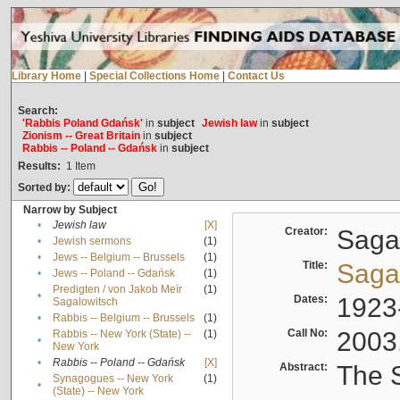
Library Home
|
Special Collections Home
|
Contact Us
Search:
'Rabbis Poland Gdańsk'
in
subject
Jewish law
in
subject
Zionism -- Great Britain
in
subject
Rabbis -- Poland -- Gdańsk
in
subject
Results:
1
Item
Sorted by:
Narrow by Subject
•
Jewish law
[X]
Creator:
Sagal
•
Jewish sermons
(1)
•
Jews -- Belgium -- Brussels
(1)
Title:
Sagal
•
Jews -- Poland -- Gdańsk
(1)
Predigten / von Jakob Meïr
(1)
•
Dates:
1923
Sagalowitsch
•
Rabbis -- Belgium -- Brussels
(1)
Call No:
2003
Rabbis -- New York (State) --
(1)
•
New York
•
Rabbis -- Poland -- Gdańsk
[X]
Abstract:
The S
Synagogues -- New York
(1)
•
(State) -- New York