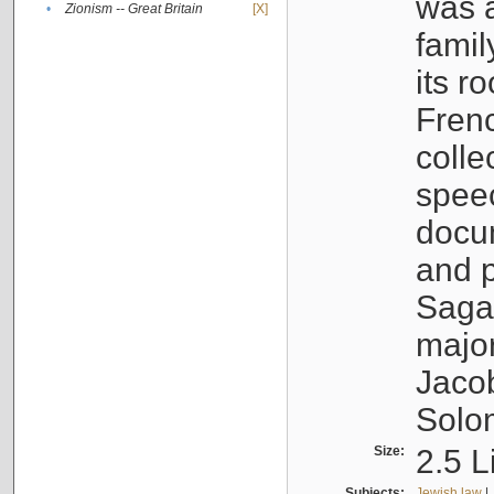
was a
•
Zionism -- Great Britain
[X]
famil
its r
Fren
colle
speec
docu
and p
Sagal
major
Jacob
Solo
Size:
2.5 L
Subjects:
Jewish law
|