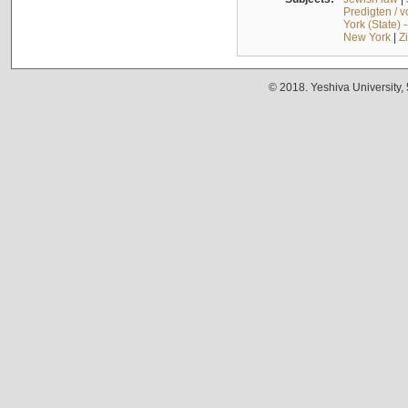
Predigten / 
York (State) 
New York
|
Z
© 2018. Yeshiva University,