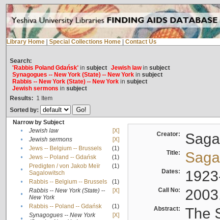
Library Home
|
Special Collections Home
|
Contact Us
Search:
'Rabbis Poland Gdańsk'
in
subject
Jewish law
in
subject
Synagogues -- New York (State) -- New York
in
subject
Rabbis -- New York (State) -- New York
in
subject
Jewish sermons
in
subject
Results:
1
Item
Sorted by:
Narrow by Subject
•
Jewish law
[X]
Creator:
Sagal
•
Jewish sermons
[X]
•
Jews -- Belgium -- Brussels
(1)
Title:
Sagal
•
Jews -- Poland -- Gdańsk
(1)
Predigten / von Jakob Meïr
(1)
•
Dates:
1923
Sagalowitsch
•
Rabbis -- Belgium -- Brussels
(1)
Call No:
2003
Rabbis -- New York (State) --
[X]
•
New York
•
Rabbis -- Poland -- Gdańsk
(1)
Abstract:
The S
Synagogues -- New York
[X]
•