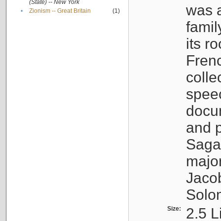
(State) -- New York
was a
•
Zionism -- Great Britain
(1)
famil
its r
Fren
colle
speec
docu
and p
Sagal
major
Jacob
Solo
Size:
2.5 L