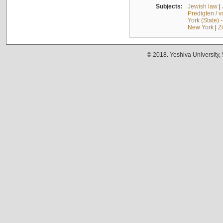
Subjects:
Jewish law
|
Predigten / 
York (State) 
New York
|
Z
© 2018. Yeshiva University,