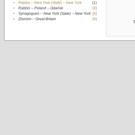
•
Rabbis -- New York (State) -- New York
(1)
•
Rabbis -- Poland -- Gdańsk
[X]
•
Synagogues -- New York (State) -- New York
[X]
•
Zionism -- Great Britain
[X]