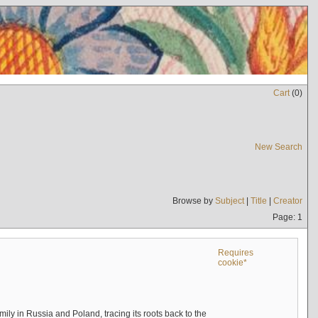
Cart
(
0
)
New Search
Browse by
Subject
|
Title
|
Creator
Page: 1
Requires
cookie*
mily in Russia and Poland, tracing its roots back to the