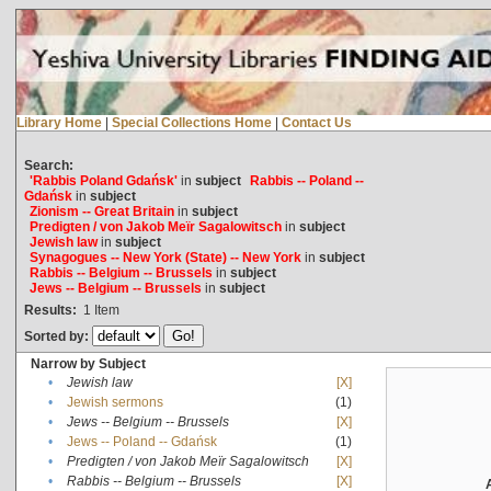
Library Home
|
Special Collections Home
|
Contact Us
Search:
'Rabbis Poland Gdańsk'
in
subject
Rabbis -- Poland --
Gdańsk
in
subject
Zionism -- Great Britain
in
subject
Predigten / von Jakob Meïr Sagalowitsch
in
subject
Jewish law
in
subject
Synagogues -- New York (State) -- New York
in
subject
Rabbis -- Belgium -- Brussels
in
subject
Jews -- Belgium -- Brussels
in
subject
Results:
1
Item
Sorted by:
Narrow by Subject
•
Jewish law
[X]
•
Jewish sermons
(1)
•
Jews -- Belgium -- Brussels
[X]
•
Jews -- Poland -- Gdańsk
(1)
•
Predigten / von Jakob Meïr Sagalowitsch
[X]
•
Rabbis -- Belgium -- Brussels
[X]