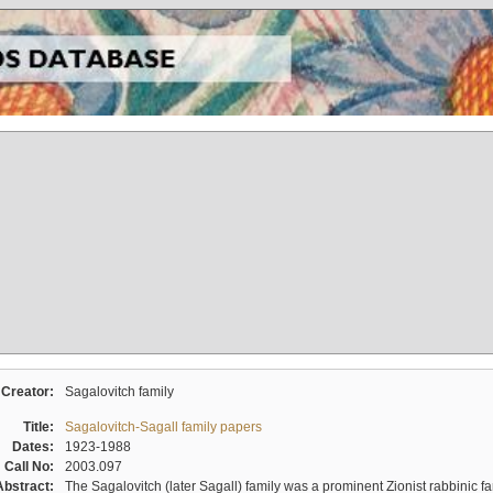
Creator:
Sagalovitch family
Title:
Sagalovitch-Sagall family papers
Dates:
1923-1988
Call No:
2003.097
Abstract:
The Sagalovitch (later Sagall) family was a prominent Zionist rabbinic fa