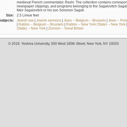
medieval French commentator, Rashi. The collection contains correspo
newspaper clippings, and programs belonging to the Sagalovitch-Sagall fa
Meir Sagalovitch or his son Solomon Sagall.
Size:
2.5 Linear feet
Subjects:
Jewish law
|
Jewish sermons
|
Jews -- Belgium -- Brussels
|
Jews -- Pol
|
Rabbis -- Belgium -- Brussels
|
Rabbis -- New York (State) -- New York
(State) -- New York
|
Zionism -- Great Britain
© 2018. Yeshiva University, 500 West 185th Street, New York, NY 10033