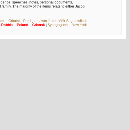
ndence, speeches, notes, personal documents,
mily. The majority of the items relate to either Jacob
and -- Gdańsk
|
Predigten / von Jakob Meïr Sagalowitsch
|
Rabbis
--
Poland
--
Gdańsk
|
Synagogues -- New York