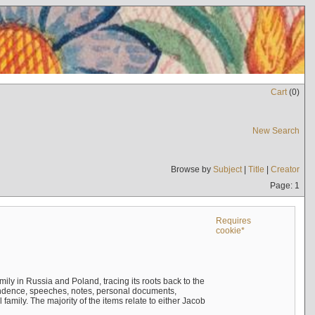
Cart
(
0
)
New Search
Browse by
Subject
|
Title
|
Creator
Page: 1
Requires
cookie*
mily in Russia and Poland, tracing its roots back to the
ndence, speeches, notes, personal documents,
mily. The majority of the items relate to either Jacob