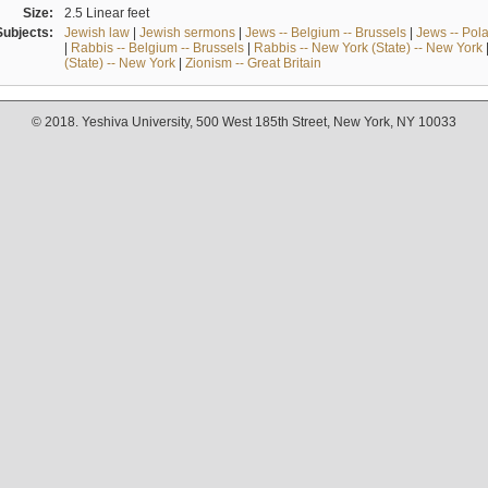
Size:
2.5 Linear feet
Subjects:
Jewish law
|
Jewish sermons
|
Jews -- Belgium -- Brussels
|
Jews -- Pol
|
Rabbis -- Belgium -- Brussels
|
Rabbis -- New York (State) -- New York
(State) -- New York
|
Zionism -- Great Britain
© 2018. Yeshiva University, 500 West 185th Street, New York, NY 10033