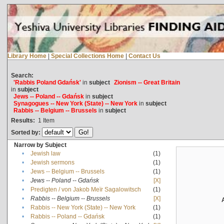
Library Home
|
Special Collections Home
|
Contact Us
Search:
'Rabbis Poland Gdańsk'
in
subject
Zionism -- Great Britain
in
subject
Jews -- Poland -- Gdańsk
in
subject
Synagogues -- New York (State) -- New York
in
subject
Rabbis -- Belgium -- Brussels
in
subject
Results:
1
Item
Sorted by:
Narrow by Subject
•
Jewish law
(1)
•
Jewish sermons
(1)
•
Jews -- Belgium -- Brussels
(1)
•
Jews -- Poland -- Gdańsk
[X]
•
Predigten / von Jakob Meïr Sagalowitsch
(1)
•
Rabbis -- Belgium -- Brussels
[X]
•
Rabbis -- New York (State) -- New York
(1)
•
Rabbis -- Poland -- Gdańsk
(1)