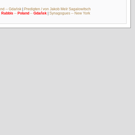
and -- Gdańsk
|
Predigten / von Jakob Meïr Sagalowitsch
|
Rabbis
--
Poland
--
Gdańsk
|
Synagogues -- New York