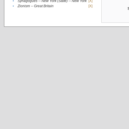
•
Synagogues -- New York (State) -- New York
[X]
•
Zionism -- Great Britain
[X]