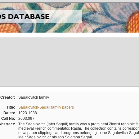
Creator:
Sagalovitch family
Title:
Sagalovitch-Sagall family papers
Dates:
1923-1988
Call No:
2003.097
Abstract:
The Sagalovitch (later Sagall) family was a prominent Zionist rabbinic fa
medieval French commentator, Rashi. The collection contains correspo
newspaper clippings, and programs belonging to the Sagalovitch-Sagall fa
Meir Sagalovitch or his son Solomon Sagall.