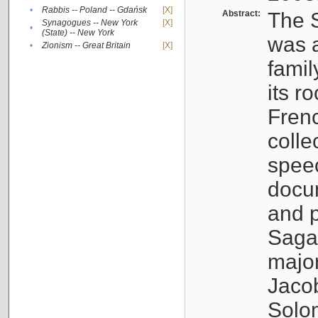
•
Rabbis -- Poland -- Gdańsk
[X]
Abstract:
The S
Synagogues -- New York
[X]
•
(State) -- New York
was a
•
Zionism -- Great Britain
[X]
famil
its r
Fren
colle
speec
docu
and p
Sagal
major
Jacob
Solo