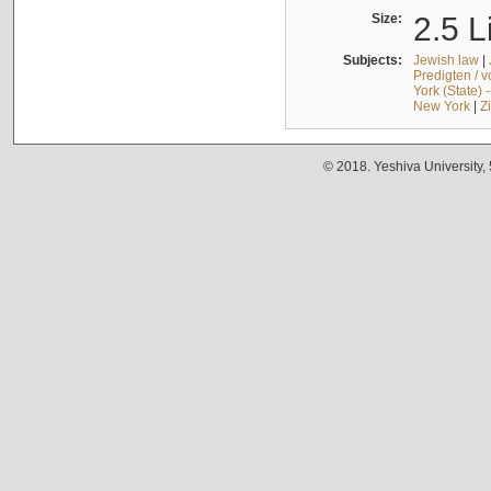
Size:
2.5 L
Subjects:
Jewish law
|
Predigten / 
York (State) 
New York
|
Z
© 2018. Yeshiva University,