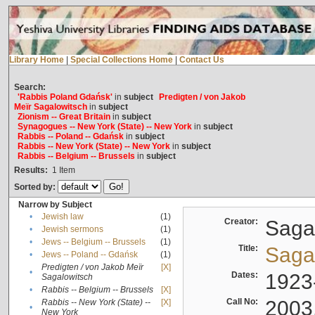
Library Home
|
Special Collections Home
|
Contact Us
Search:
'Rabbis Poland Gdańsk'
in
subject
Predigten / von Jakob
Meïr Sagalowitsch
in
subject
Zionism -- Great Britain
in
subject
Synagogues -- New York (State) -- New York
in
subject
Rabbis -- Poland -- Gdańsk
in
subject
Rabbis -- New York (State) -- New York
in
subject
Rabbis -- Belgium -- Brussels
in
subject
Results:
1
Item
Sorted by:
Narrow by Subject
•
Jewish law
(1)
Creator:
Sagal
•
Jewish sermons
(1)
•
Jews -- Belgium -- Brussels
(1)
Title:
Sagal
•
Jews -- Poland -- Gdańsk
(1)
Predigten / von Jakob Meïr
[X]
•
Dates:
1923
Sagalowitsch
•
Rabbis -- Belgium -- Brussels
[X]
Call No:
2003
Rabbis -- New York (State) --
[X]
•
New York