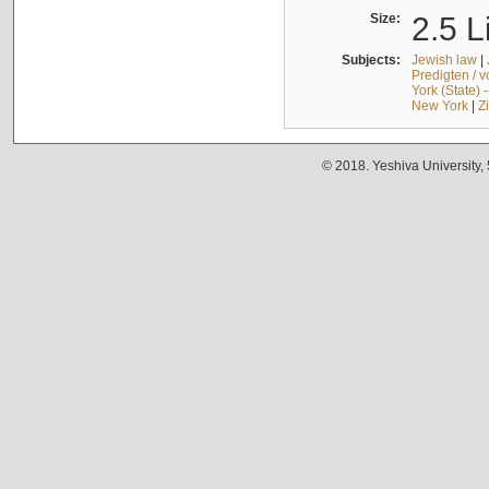
Size:
2.5 L
Subjects:
Jewish law
|
Predigten / 
York (State) 
New York
|
Z
© 2018. Yeshiva University,