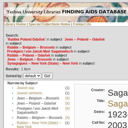
Library Home
|
Special Collections Home
|
Contact Us
Search:
'Rabbis Poland Gdańsk'
in
subject
Jews -- Poland -- Gdańsk
in
subject
Rabbis -- Belgium -- Brussels
in
subject
Predigten / von Jakob Meïr Sagalowitsch
in
subject
Rabbis -- Poland -- Gdańsk
in
subject
Jews -- Belgium -- Brussels
in
subject
Synagogues -- New York (State) -- New York
in
subject
Results:
1
Item
Sorted by:
Narrow by Subject
•
Jewish law
(1)
Creator:
Sagal
•
Jewish sermons
(1)
•
Jews -- Belgium -- Brussels
[X]
Title:
Sagal
•
Jews -- Poland -- Gdańsk
[X]
Predigten / von Jakob Meïr
[X]
•
Dates:
1923
Sagalowitsch
•
Rabbis -- Belgium -- Brussels
[X]
Call No:
2003
Rabbis -- New York (State) --
(1)
•
New York