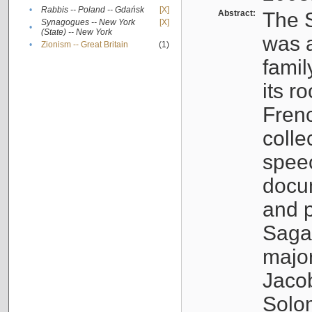
•
Rabbis -- Poland -- Gdańsk
[X]
Abstract:
The S
Synagogues -- New York
[X]
•
(State) -- New York
was a
•
Zionism -- Great Britain
(1)
famil
its r
Fren
colle
speec
docu
and p
Sagal
major
Jacob
Solo